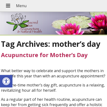
Tag Archives:
mother’s day
Acupuncture for Mother’s Day
What better way to celebrate and support the mothers in
Open toolbar
your life this year than with an acupuncture appointment?
As a one-time mother’s day gift, acupuncture is a relaxing,
revitalizing hour all for herself.
As a regular part of her health routine, acupuncture can
keep her from getting sick frequently and offer a holistic