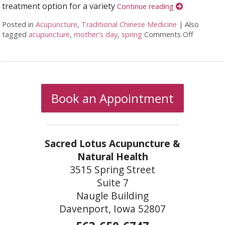
treatment option for a variety
Continue reading
Posted in
Acupuncture
,
Traditional Chinese Medicine
|
Also
tagged
acupuncture
,
mother's day
,
spring
Comments Off
on Acupu
Book an Appointment
Sacred Lotus Acupuncture &
Natural Health
3515 Spring Street
Suite 7
Naugle Building
Davenport, Iowa 52807