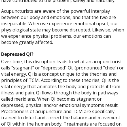
have contributed to the problem, safely and naturally.
Acupuncturists are aware of the powerful interplay
between our body and emotions, and that the two are
inseparable. When we experience emotional upset, our
physiological state may become disrupted. Likewise, when
we experience physical problems, our emotions can
become greatly affected.
Depressed Qi?
Over time, this disruption leads to what an acupuncturist
calls “stagnant” or “depressed” Qi, (pronounced “chee”) or
vital energy. Qi is a concept unique to the theories and
principles of TCM. According to these theories, Qi is the
vital energy that animates the body and protects it from
illness and pain. Qi flows through the body in pathways
called meridians. When Qi becomes stagnant or
depressed, physical and/or emotional symptoms result.
Practitioners of acupuncture and TCM are specifically
trained to detect and correct the balance and movement
of Qi within the human body. Treatments are focused on