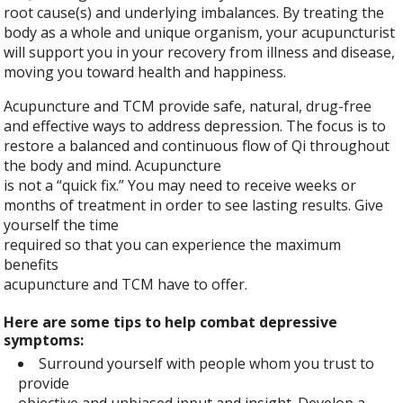
root cause(s) and underlying imbalances. By treating the
body as a whole and unique organism, your acupuncturist
will support you in your recovery from illness and disease,
moving you toward health and happiness.
Acupuncture and TCM provide safe, natural, drug-free
and effective ways to address depression. The focus is to
restore a balanced and continuous flow of Qi throughout
the body and mind. Acupuncture
is not a “quick fix.” You may need to receive weeks or
months of treatment in order to see lasting results. Give
yourself the time
required so that you can experience the maximum
benefits
acupuncture and TCM have to offer.
Here are some tips to help combat depressive
symptoms:
Surround yourself with people whom you trust to
provide
objective and unbiased input and insight. Develop a