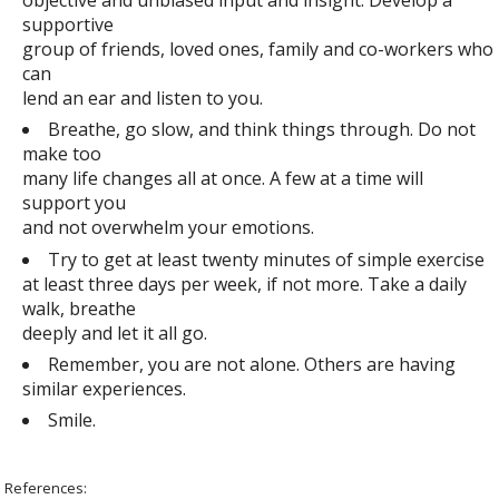
supportive
group of friends, loved ones, family and co-workers who
can
lend an ear and listen to you.
Breathe, go slow, and think things through. Do not
make too
many life changes all at once. A few at a time will
support you
and not overwhelm your emotions.
Try to get at least twenty minutes of simple exercise
at least three days per week, if not more. Take a daily
walk, breathe
deeply and let it all go.
Remember, you are not alone. Others are having
similar experiences.
Smile.
References: