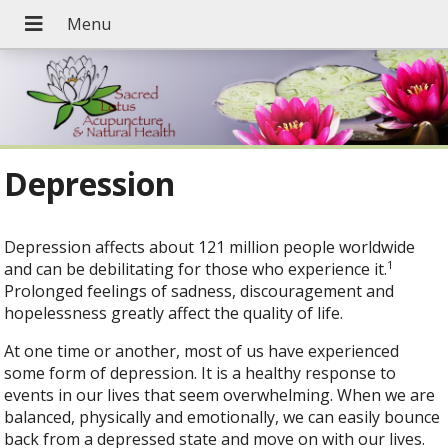
Depression
Depression affects about 121 million people worldwide
1
and can be debilitating for those who experience it.
Prolonged feelings of sadness, discouragement and
hopelessness greatly affect the quality of life.
At one time or another, most of us have experienced
some form of depression. It is a healthy response to
events in our lives that seem overwhelming. When we are
balanced, physically and emotionally, we can easily bounce
back from a depressed state and move on with our lives.