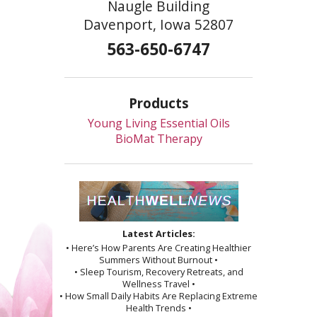
Naugle Building
Davenport, Iowa 52807
563-650-6747
Products
Young Living Essential Oils
BioMat Therapy
Latest Articles:
• Here’s How Parents Are Creating Healthier
Summers Without Burnout •
• Sleep Tourism, Recovery Retreats, and
Wellness Travel •
• How Small Daily Habits Are Replacing Extreme
Health Trends •