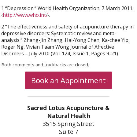
1 “Depression.” World Health Organization. 7 March 2011.
‹
http://www.who.int/
›.
2 “The effectiveness and safety of acupuncture therapy in
depressive disorders: Systematic review and meta-
analysis.” Zhang-Jin Zhang, Hai-Yong Chen, Ka-chee Yip,
Roger Ng, Vivian Taam Wong Journal of Affective
Disorders – July 2010 (Vol. 124, Issue 1, Pages 9-21).
Both comments and trackbacks are closed.
Book an Appointment
Sacred Lotus Acupuncture &
Natural Health
3515 Spring Street
Suite 7