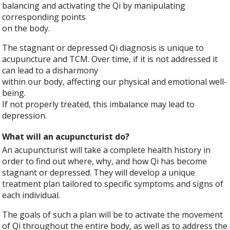
balancing and activating the Qi by manipulating
corresponding points
on the body.
The stagnant or depressed Qi diagnosis is unique to
acupuncture and TCM. Over time, if it is not addressed it
can lead to a disharmony
within our body, affecting our physical and emotional well-
being.
If not properly treated, this imbalance may lead to
depression.
What will an acupuncturist do?
An acupuncturist will take a complete health history in
order to find out where, why, and how Qi has become
stagnant or depressed. They will develop a unique
treatment plan tailored to specific symptoms and signs of
each individual.
The goals of such a plan will be to activate the movement
of Qi throughout the entire body, as well as to address the