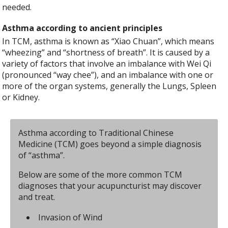
needed.
Asthma according to ancient principles
In TCM, asthma is known as “Xiao Chuan”, which means
“wheezing” and “shortness of breath”. It is caused by a
variety of factors that involve an imbalance with Wei Qi
(pronounced “way chee”), and an imbalance with one or
more of the organ systems, generally the Lungs, Spleen
or Kidney.
Asthma according to Traditional Chinese
Medicine (TCM) goes beyond a simple diagnosis
of “asthma”.
Below are some of the more common TCM
diagnoses that your acupuncturist may discover
and treat.
Invasion of Wind