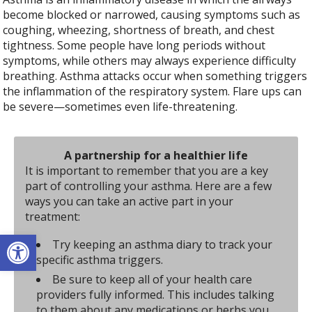
become blocked or narrowed, causing symptoms such as
coughing, wheezing, shortness of breath, and chest
tightness. Some people have long periods without
symptoms, while others may always experience difficulty
breathing. Asthma attacks occur when something triggers
the inflammation of the respiratory system. Flare ups can
be severe—sometimes even life-threatening.
A partnership for a healthier life
It is important to remember that you are a key
part of controlling your asthma. Here are a few
ways you can take an active part in your
treatment:
Open toolbar
Try keeping an asthma diary to track your
specific asthma triggers.
Be sure to keep all of your health care
providers fully informed. This includes talking
to them about any medications or herbs you