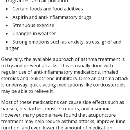
fragrances, and air pollution
Certain foods and food additives
Aspirin and anti-inflammatory drugs
Strenuous exercise
Changes in weather
Strong emotions such as anxiety, stress, grief and
anger
Generally, the available approach of asthma treatment is
to try and prevent attacks. This is usually done with
regular use of anti-inflammatory medications, inhaled
steroids and leukotriene inhibitors. Once an asthma attack
is underway, quick-acting medications like corticosteroids
may be able to relieve it.
Most of these medications can cause side effects such as
nausea, headaches, muscle tremors, and insomnia.
However, many people have found that acupuncture
treatment may help reduce asthma attacks, improve lung
function, and even lower the amount of medication