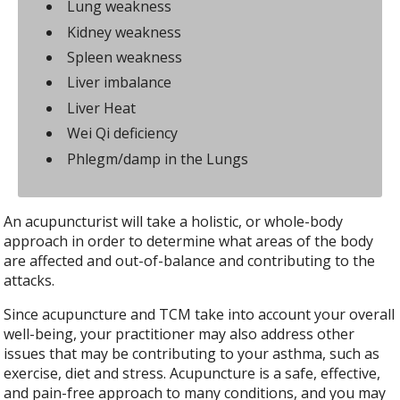
Lung weakness
Kidney weakness
Spleen weakness
Liver imbalance
Liver Heat
Wei Qi deficiency
Phlegm/damp in the Lungs
An acupuncturist will take a holistic, or whole-body
approach in order to determine what areas of the body
are affected and out-of-balance and contributing to the
attacks.
Since acupuncture and TCM take into account your overall
well-being, your practitioner may also address other
issues that may be contributing to your asthma, such as
exercise, diet and stress. Acupuncture is a safe, effective,
and pain-free approach to many conditions, and you may