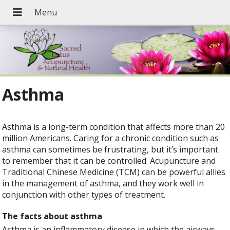
Asthma
Asthma is a long-term condition that affects more than 20
million Americans. Caring for a chronic condition such as
asthma can sometimes be frustrating, but it’s important
to remember that it can be controlled. Acupuncture and
Traditional Chinese Medicine (TCM) can be powerful allies
in the management of asthma, and they work well in
conjunction with other types of treatment.
The facts about asthma
Asthma is an inflammatory disease in which the airways