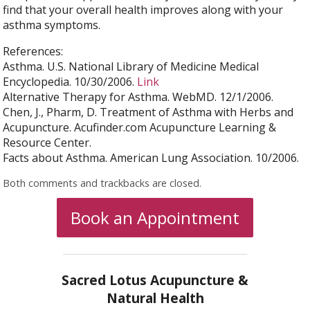
find that your overall health improves along with your
asthma symptoms.
References:
Asthma. U.S. National Library of Medicine Medical
Encyclopedia. 10/30/2006.
Link
Alternative Therapy for Asthma. WebMD. 12/1/2006.
Chen, J., Pharm, D. Treatment of Asthma with Herbs and
Acupuncture. Acufinder.com Acupuncture Learning &
Resource Center.
Facts about Asthma. American Lung Association. 10/2006.
Both comments and trackbacks are closed.
Book an Appointment
Sacred Lotus Acupuncture &
Natural Health