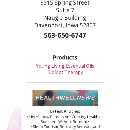
3515 Spring Street
Suite 7
Naugle Building
Davenport, Iowa 52807
563-650-6747
Products
Young Living Essential Oils
BioMat Therapy
Latest Articles:
• Here’s How Parents Are Creating Healthier
Summers Without Burnout •
• Sleep Tourism, Recovery Retreats, and