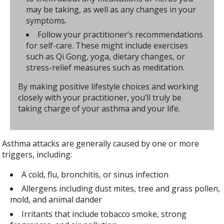
may be taking, as well as any changes in your
symptoms.
Follow your practitioner’s recommendations
for self-care. These might include exercises
such as Qi Gong, yoga, dietary changes, or
stress-relief measures such as meditation.
By making positive lifestyle choices and working
closely with your practitioner, you’ll truly be
taking charge of your asthma and your life.
Asthma attacks are generally caused by one or more
triggers, including:
A cold, flu, bronchitis, or sinus infection
Allergens including dust mites, tree and grass pollen,
mold, and animal dander
Irritants that include tobacco smoke, strong