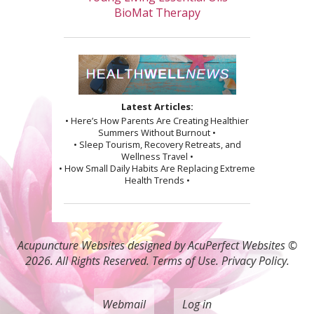
BioMat Therapy
Latest Articles:
• Here’s How Parents Are Creating Healthier
Summers Without Burnout •
• Sleep Tourism, Recovery Retreats, and
Wellness Travel •
• How Small Daily Habits Are Replacing Extreme
Health Trends •
Acupuncture Websites
designed by AcuPerfect Websites ©
2026. All Rights Reserved.
Terms of Use
.
Privacy Policy
.
Webmail
Log in