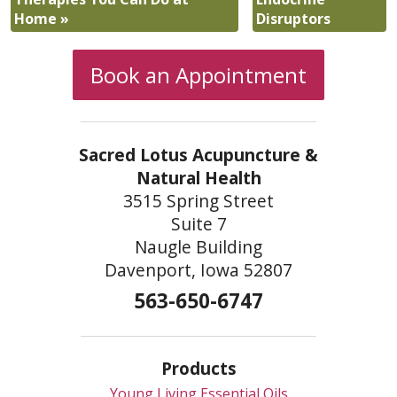
Home
»
Disruptors
Book an Appointment
Sacred Lotus Acupuncture &
Natural Health
3515 Spring Street
Suite 7
Naugle Building
Davenport, Iowa 52807
563-650-6747
Products
Young Living Essential Oils