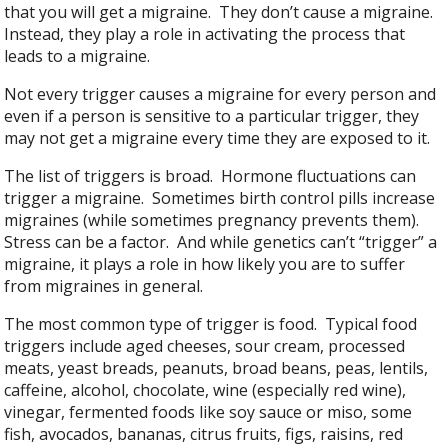
that you will get a migraine. They don’t cause a migraine.
Instead, they play a role in activating the process that
leads to a migraine.
Not every trigger causes a migraine for every person and
even if a person is sensitive to a particular trigger, they
may not get a migraine every time they are exposed to it.
The list of triggers is broad. Hormone fluctuations can
trigger a migraine. Sometimes birth control pills increase
migraines (while sometimes pregnancy prevents them).
Stress can be a factor. And while genetics can’t “trigger” a
migraine, it plays a role in how likely you are to suffer
from migraines in general.
The most common type of trigger is food. Typical food
triggers include aged cheeses, sour cream, processed
meats, yeast breads, peanuts, broad beans, peas, lentils,
caffeine, alcohol, chocolate, wine (especially red wine),
vinegar, fermented foods like soy sauce or miso, some
fish, avocados, bananas, citrus fruits, figs, raisins, red