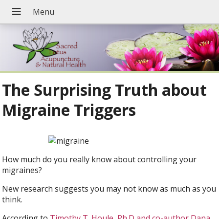
The Surprising Truth about
Migraine Triggers
How much do you really know about controlling your
migraines?
New research suggests you may not know as much as you
think.
According to
Timothy T. Houle, Ph.D and co-author Dana