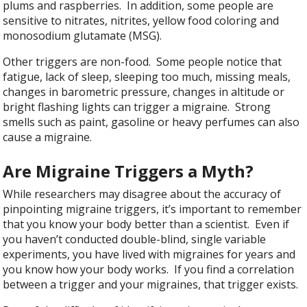
plums and raspberries. In addition, some people are
sensitive to nitrates, nitrites, yellow food coloring and
monosodium glutamate (MSG).
Other triggers are non-food. Some people notice that
fatigue, lack of sleep, sleeping too much, missing meals,
changes in barometric pressure, changes in altitude or
bright flashing lights can trigger a migraine. Strong
smells such as paint, gasoline or heavy perfumes can also
cause a migraine.
Are Migraine Triggers a Myth?
While researchers may disagree about the accuracy of
pinpointing migraine triggers, it’s important to remember
that you know your body better than a scientist. Even if
you haven’t conducted double-blind, single variable
experiments, you have lived with migraines for years and
you know how your body works. If you find a correlation
between a trigger and your migraines, that trigger exists.