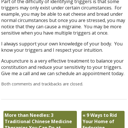
Part of the difficulty of identifying triggers is that some
triggers may only exist under certain circumstances. For
example, you may be able to eat cheese and bread under
normal circumstances but once you are stressed, you may
notice that they can cause a migraine. You may be more
sensitive when you have multiple triggers at once.
I always support your own knowledge of your body. You
know your triggers and I respect your intuition.
Acupuncture is a very effective treatment to balance your
constitution and reduce your sensitivity to your triggers.
Give me a call and we can schedule an appointment today.
Both comments and trackbacks are closed.
More than Needles: 3
«
9 Ways to Rid
Traditional Chinese Medicine
Your Home of
Therapies You Can Do at
Endocrine