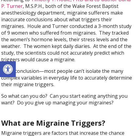
P. Turner
, M.S.P.H., both of the Wake Forest Baptist
anesthesiology department, migraine sufferers make
inaccurate conclusions about what triggers their
migraines. Houle and Turner conducted a 3-month study
of 9 women who suffered from migraines. They tracked
the women’s hormone levels, their stress levels and the
weather. The women kept daily diaries. At the end of the
study, the scientists could not accurately predict which
triggers would cause a migraine.
Open toolbar
Their conclusion—most people can’t isolate the many
complex variables in everyday life to accurately determine
their migraine triggers.
So what can you do? Can you start eating anything you
want? Do you give up managing your migraines?
What are Migraine Triggers?
Migraine triggers are factors that increase the chance