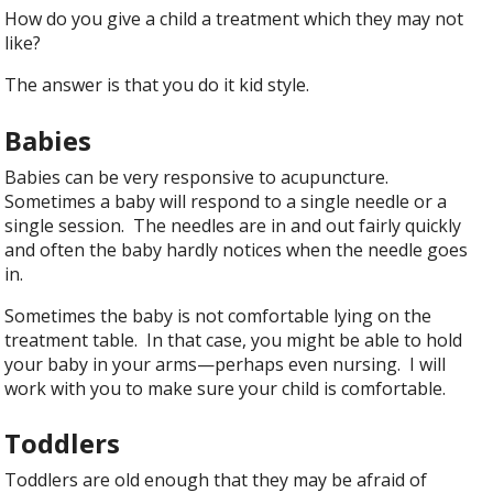
How do you give a child a treatment which they may not
like?
The answer is that you do it kid style.
Babies
Babies can be very responsive to acupuncture.
Sometimes a baby will respond to a single needle or a
single session. The needles are in and out fairly quickly
and often the baby hardly notices when the needle goes
in.
Sometimes the baby is not comfortable lying on the
treatment table. In that case, you might be able to hold
your baby in your arms—perhaps even nursing. I will
work with you to make sure your child is comfortable.
Toddlers
Toddlers are old enough that they may be afraid of