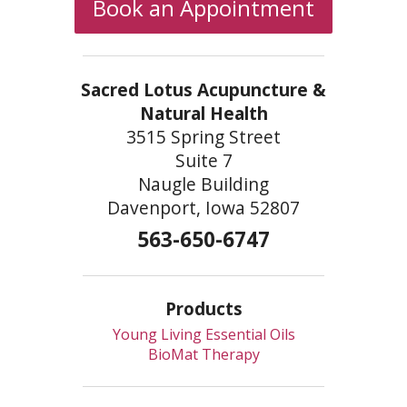
Book an Appointment
Sacred Lotus Acupuncture &
Natural Health
3515 Spring Street
Suite 7
Naugle Building
Davenport, Iowa 52807
563-650-6747
Products
Young Living Essential Oils
BioMat Therapy