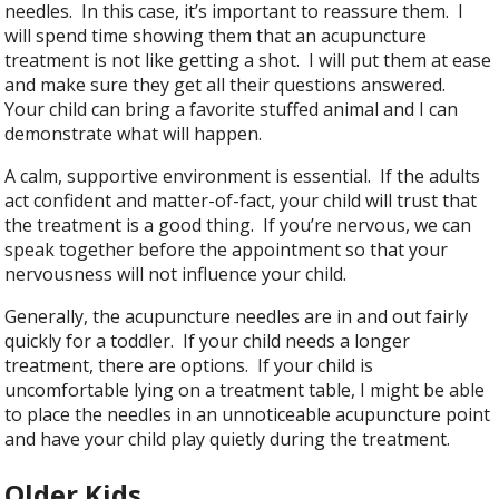
needles. In this case, it’s important to reassure them. I
will spend time showing them that an acupuncture
treatment is not like getting a shot. I will put them at ease
and make sure they get all their questions answered.
Your child can bring a favorite stuffed animal and I can
demonstrate what will happen.
A calm, supportive environment is essential. If the adults
act confident and matter-of-fact, your child will trust that
the treatment is a good thing. If you’re nervous, we can
speak together before the appointment so that your
nervousness will not influence your child.
Generally, the acupuncture needles are in and out fairly
quickly for a toddler. If your child needs a longer
treatment, there are options. If your child is
uncomfortable lying on a treatment table, I might be able
to place the needles in an unnoticeable acupuncture point
and have your child play quietly during the treatment.
Older Kids