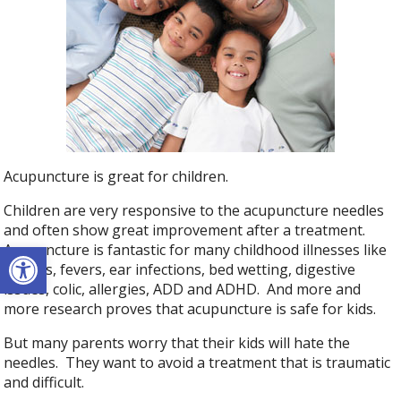
Acupuncture is great for children.
Children are very responsive to the acupuncture needles
and often show great improvement after a treatment.
Open toolbar
Acupuncture is fantastic for many childhood illnesses like
coughs, fevers, ear infections, bed wetting, digestive
issues, colic, allergies, ADD and ADHD. And more and
more research proves that acupuncture is safe for kids.
But many parents worry that their kids will hate the
needles. They want to avoid a treatment that is traumatic
and difficult.