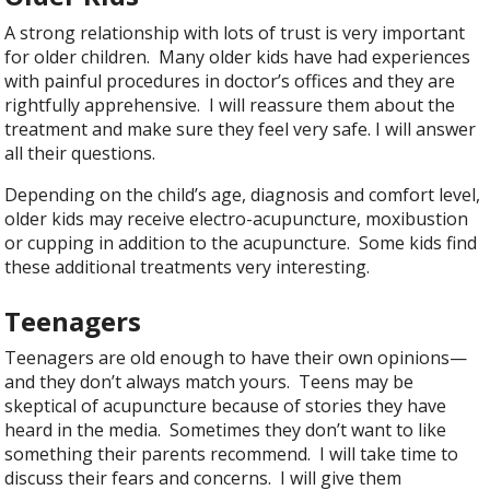
A strong relationship with lots of trust is very important
for older children. Many older kids have had experiences
with painful procedures in doctor’s offices and they are
rightfully apprehensive. I will reassure them about the
treatment and make sure they feel very safe. I will answer
all their questions.
Depending on the child’s age, diagnosis and comfort level,
older kids may receive electro-acupuncture, moxibustion
or cupping in addition to the acupuncture. Some kids find
these additional treatments very interesting.
Teenagers
Teenagers are old enough to have their own opinions—
and they don’t always match yours. Teens may be
skeptical of acupuncture because of stories they have
heard in the media. Sometimes they don’t want to like
something their parents recommend. I will take time to
discuss their fears and concerns. I will give them