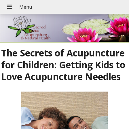
The Secrets of Acupuncture
for Children: Getting Kids to
Love Acupuncture Needles