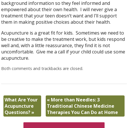
background information so they feel informed and
empowered about their own health. I will never give a
treatment that your teen doesn’t want and I’ll support
them in making positive choices about their health.
Acupuncture is a great fit for kids. Sometimes we need to
be creative to make the treatment work, but kids respond
well and, with a little reassurance, they find it is not
uncomfortable. Give me a call if your child could use some
acupuncture.
Both comments and trackbacks are closed.
What Are Your
«
More than Needles: 3
Acupuncture
Traditional Chinese Medicine
Questions?
»
Therapies You Can Do at Home