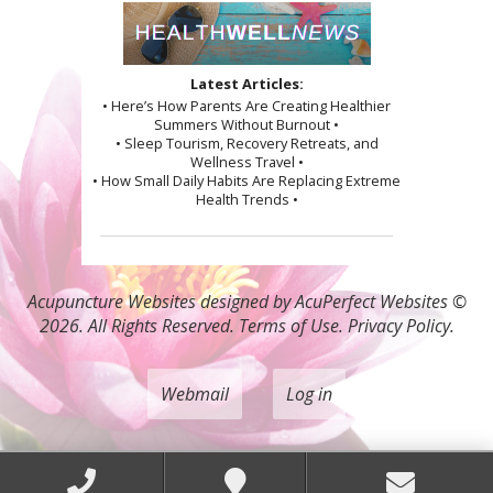
Latest Articles:
• Here’s How Parents Are Creating Healthier
Summers Without Burnout •
• Sleep Tourism, Recovery Retreats, and
Wellness Travel •
• How Small Daily Habits Are Replacing Extreme
Health Trends •
Acupuncture Websites
designed by AcuPerfect Websites ©
2026. All Rights Reserved.
Terms of Use
.
Privacy Policy
.
Webmail
Log in