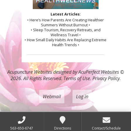
Latest Articles:
• Here’s How Parents Are Creating Healthier
Summers Without Burnout •
• Sleep Tourism, Recovery Retreats, and
Wellness Travel •
• How Small Daily Habits Are Replacing Extreme
Health Trends •
Acupuncture Websites
designed by AcuPerfect Websites ©
2026. All Rights Reserved.
Terms of Use
.
Privacy Policy
.
Webmail
Log in
563-650-6747
Directions
Contact/Schedule