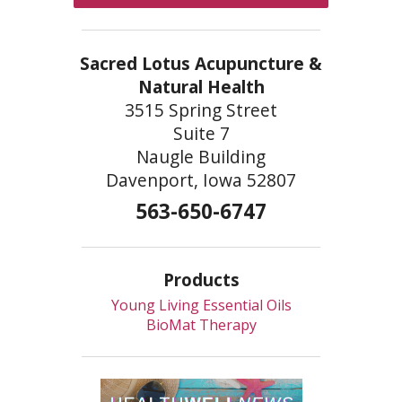
Sacred Lotus Acupuncture &
Natural Health
3515 Spring Street
Suite 7
Naugle Building
Davenport, Iowa 52807
563-650-6747
Products
Young Living Essential Oils
BioMat Therapy