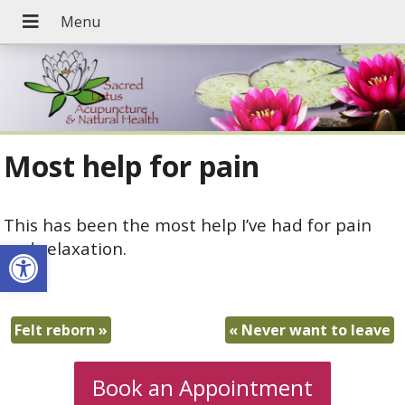
Most help for pain
This has been the most help I’ve had for pain
Open toolbar
and relaxation.
A.R.
Felt reborn
»
«
Never want to leave
Book an Appointment