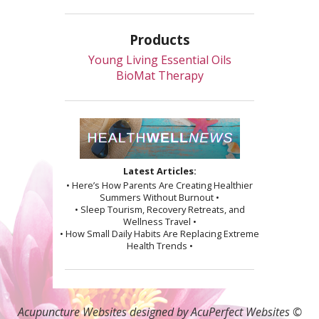
Products
Young Living Essential Oils
BioMat Therapy
Latest Articles:
• Here’s How Parents Are Creating Healthier
Summers Without Burnout •
• Sleep Tourism, Recovery Retreats, and
Wellness Travel •
• How Small Daily Habits Are Replacing Extreme
Health Trends •
Acupuncture Websites
designed by AcuPerfect Websites ©