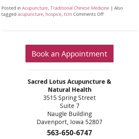
Posted in
Acupuncture
,
Traditional Chinese Medicine
|
Also
tagged
acupuncture
,
hospice
,
tcm
Comments Off
on Benefits of Ac
Book an Appointment
Sacred Lotus Acupuncture &
Natural Health
3515 Spring Street
Suite 7
Naugle Building
Davenport, Iowa 52807
563-650-6747