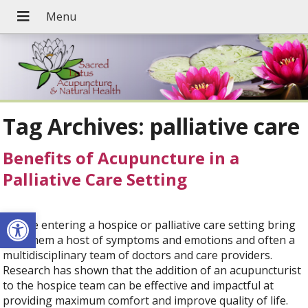
Tag Archives:
palliative care
Benefits of Acupuncture in a
Palliative Care Setting
Open toolbar
People entering a hospice or palliative care setting bring
with them a host of symptoms and emotions and often a
multidisciplinary team of doctors and care providers.
Research has shown that the addition of an acupuncturist
to the hospice team can be effective and impactful at
providing maximum comfort and improve quality of life.