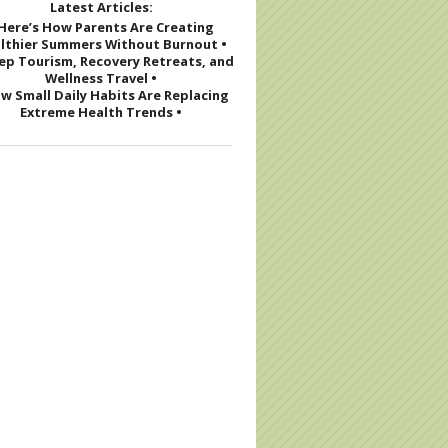
Latest Articles:
 Here’s How Parents Are Creating
 Eat Without Overeating this Holiday Season
lthier Summers Without Burnout •
eep Tourism, Recovery Retreats, and
Wellness Travel •
w Small Daily Habits Are Replacing
Extreme Health Trends •
iday Survival Toolkit: How to Not Drink at Parties (And Still 