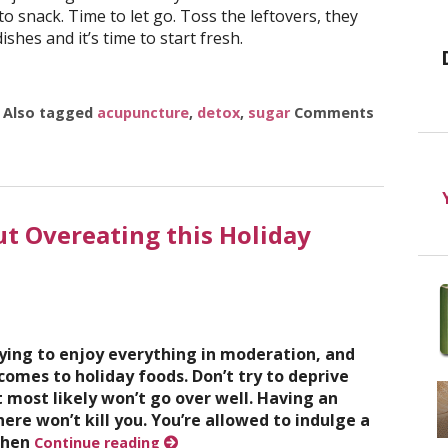
 snack. Time to let go. Toss the leftovers, they
ishes and it’s time to start fresh.
|
Also tagged
acupuncture
,
detox
,
sugar
Comments
 Holidays
ut Overeating this Holiday
ying to enjoy everything in moderation, and
 comes to holiday foods. Don’t try to deprive
t most likely won’t go over well. Having an
ere won’t kill you. You’re allowed to indulge a
 when
Continue reading