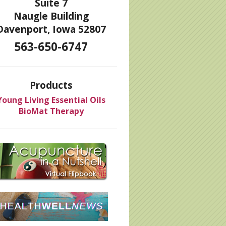
Suite 7
Naugle Building
Davenport, Iowa 52807
563-650-6747
Products
Young Living Essential Oils
BioMat Therapy