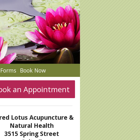
c Forms
Book Now
ook an Appointment
red Lotus Acupuncture &
Natural Health
3515 Spring Street