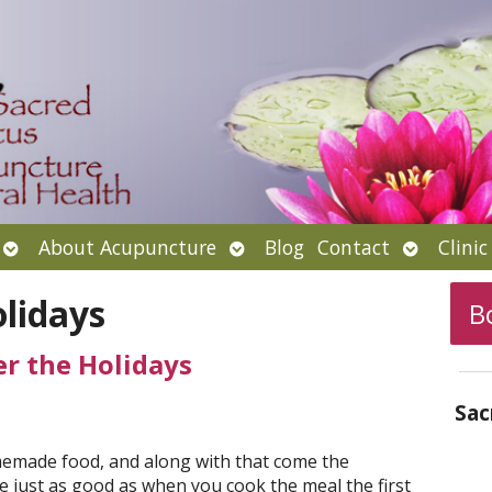
Open
Open
Open
About Acupuncture
Blog
Contact
Clini
submenu
submenu
submenu
lidays
B
er the Holidays
Sac
memade food, and along with that come the
be just as good as when you cook the meal the first