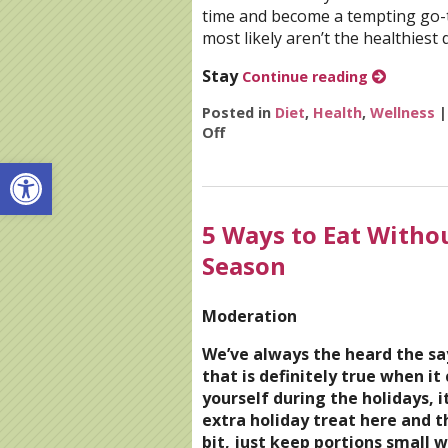
time and become a tempting go-to
most likely aren’t the healthiest d
Stay
Continue reading
Posted in
Diet
,
Health
,
Wellness
Off
on 7 Steps to Detox After the
Open toolbar
5 Ways to Eat Witho
Season
Moderation
We’ve always the heard the sa
that is definitely true when it
yourself during the holidays, i
extra holiday treat here and th
bit, just keep portions small