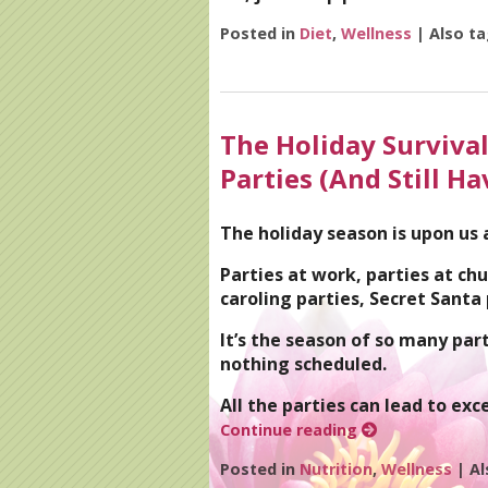
Posted in
Diet
,
Wellness
|
Also t
The Holiday Survival
Parties (And Still Ha
The holiday season is upon us
Parties at work, parties at chu
caroling parties, Secret Santa
It’s the season of so many par
nothing scheduled.
All the parties can lead to exc
Continue reading
Posted in
Nutrition
,
Wellness
|
Al