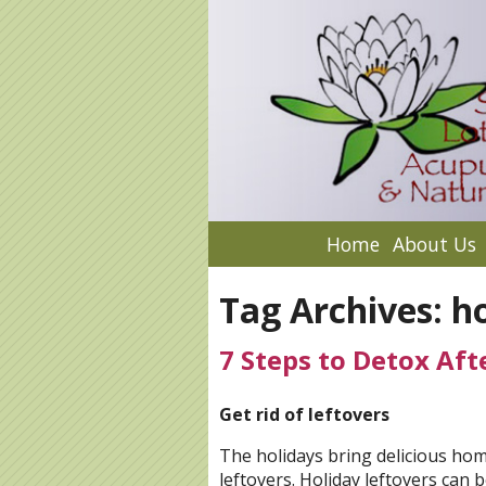
Home
About Us
Tag Archives:
ho
7 Steps to Detox Aft
Get rid of leftovers
The holidays bring delicious ho
leftovers. Holiday leftovers can 