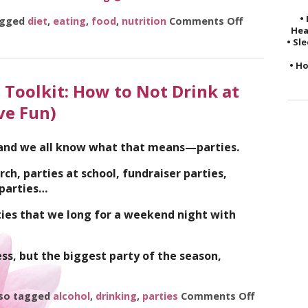
•
agged
diet
,
eating
,
food
,
nutrition
Comments Off
on 5 Ways to
Hea
• Sl
• Ho
 Toolkit: How to Not Drink at
ve Fun)
 and we all know what that means—parties.
rch, parties at school, fundraiser parties,
 parties…
ties that we long for a weekend night with
ess, but the biggest party of the season,
so tagged
alcohol
,
drinking
,
parties
Comments Off
on The Hol