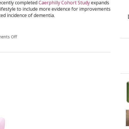
recently completed
Caerphilly Cohort Study
expands
lifestyle to include more evidence for improvements
ced incidence of dementia.
ents Off
on How a Healthy Lifestyle Benefits Your Mind as Well as 