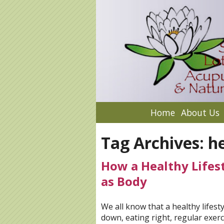
Home
About Us
Tag Archives:
he
How a Healthy Lifest
as Body
We all know that a healthy lifes
down, eating right, regular exer