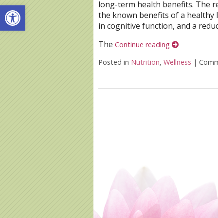
long-term health benefits. The 
Open toolbar
the known benefits of a healthy 
in cognitive function, and a redu
The
Continue reading
Posted in
Nutrition
,
Wellness
|
Comm