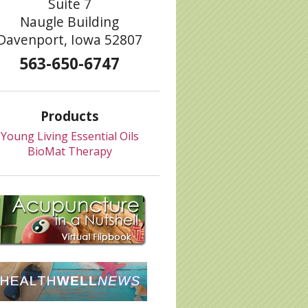
Suite 7
Naugle Building
Davenport, Iowa 52807
563-650-6747
Body
Products
Young Living Essential Oils
BioMat Therapy