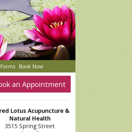
c Forms
Book Now
ook an Appointment
red Lotus Acupuncture &
Natural Health
3515 Spring Street