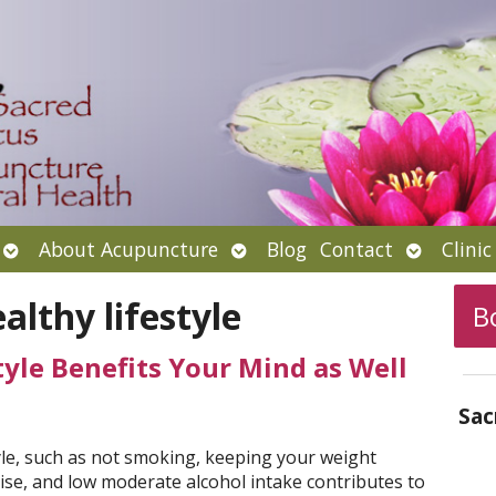
Open
Open
Open
About Acupuncture
Blog
Contact
Clini
submenu
submenu
submenu
althy lifestyle
B
yle Benefits Your Mind as Well
Sac
tyle, such as not smoking, keeping your weight
cise, and low moderate alcohol intake contributes to