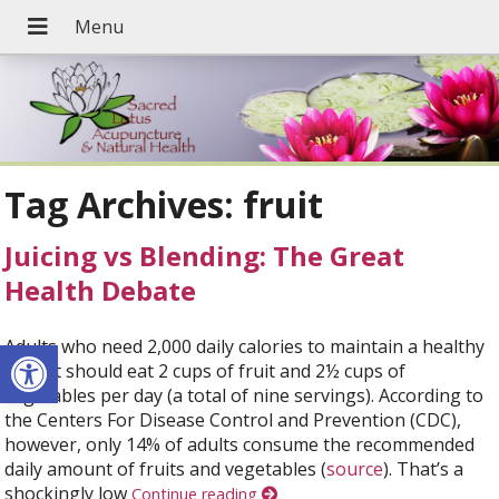
Tag Archives:
fruit
Juicing vs Blending: The Great
Health Debate
Open toolbar
Adults who need 2,000 daily calories to maintain a healthy
weight should eat 2 cups of fruit and 2½ cups of
vegetables per day (a total of nine servings). According to
the Centers For Disease Control and Prevention (CDC),
however, only 14% of adults consume the recommended
daily amount of fruits and vegetables (
source
). That’s a
shockingly low
Continue reading