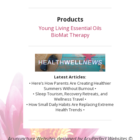
Products
Young Living Essential Oils
BioMat Therapy
Latest Articles:
• Here’s How Parents Are Creating Healthier
Summers Without Burnout •
• Sleep Tourism, Recovery Retreats, and
Wellness Travel •
• How Small Daily Habits Are Replacing Extreme
Health Trends •
Acupuncture Websites
designed by AcuPerfect Websites ©