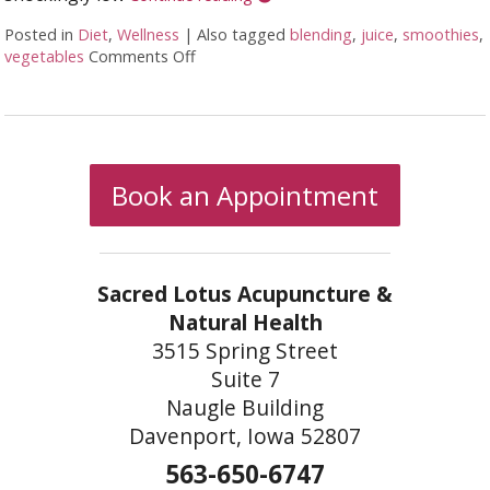
Posted in
Diet
,
Wellness
|
Also tagged
blending
,
juice
,
smoothies
,
vegetables
Comments Off
on Juicing vs Blending: The Great Healt
Book an Appointment
Sacred Lotus Acupuncture &
Natural Health
3515 Spring Street
Suite 7
Naugle Building
Davenport, Iowa 52807
563-650-6747