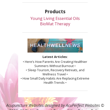
Products
Young Living Essential Oils
BioMat Therapy
Latest Articles:
• Here’s How Parents Are Creating Healthier
Summers Without Burnout •
• Sleep Tourism, Recovery Retreats, and
Wellness Travel •
• How Small Daily Habits Are Replacing Extreme
Health Trends •
Acupuncture Websites
designed by AcuPerfect Websites ©