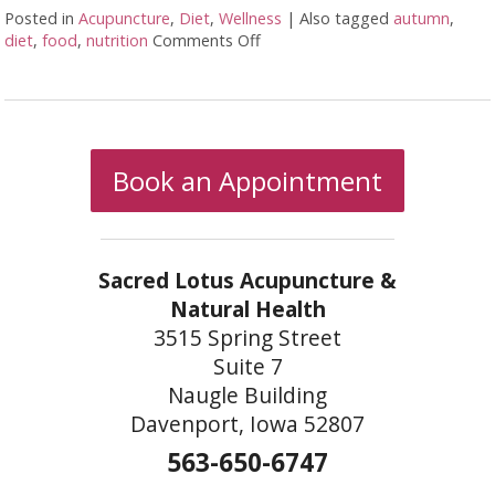
Posted in
Acupuncture
,
Diet
,
Wellness
|
Also tagged
autumn
,
diet
,
food
,
nutrition
Comments Off
on Transitioning to Autumn
Book an Appointment
Sacred Lotus Acupuncture &
Natural Health
3515 Spring Street
Suite 7
Naugle Building
Davenport, Iowa 52807
563-650-6747