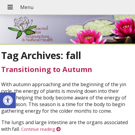
Tag Archives:
fall
Transitioning to Autumn
With autumn approaching and the beginning of the yin
cycle, the energy of plants is moving down into their
Open toolbar
roots, helping the body become aware of the energy of
the season. This season is a time for the body to begin
gathering energy for the colder months to come.
The lungs and large intestine are the organs associated
with fall.
Continue reading