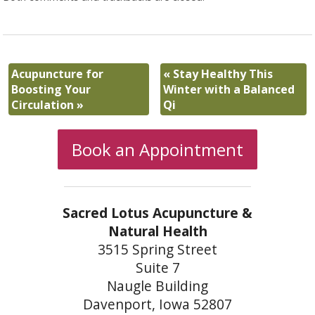
Acupuncture for
«
Stay Healthy This
Boosting Your
Winter with a Balanced
Circulation
»
Qi
Book an Appointment
Sacred Lotus Acupuncture &
Natural Health
3515 Spring Street
Suite 7
Naugle Building
Davenport, Iowa 52807