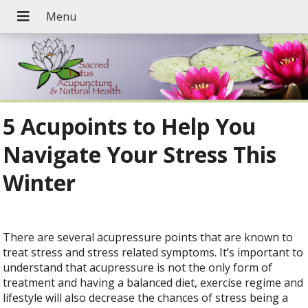
5 Acupoints to Help You
Navigate Your Stress This
Winter
There are several acupressure points that are known to
treat stress and stress related symptoms. It’s important to
understand that acupressure is not the only form of
treatment and having a balanced diet, exercise regime and
lifestyle will also decrease the chances of stress being a