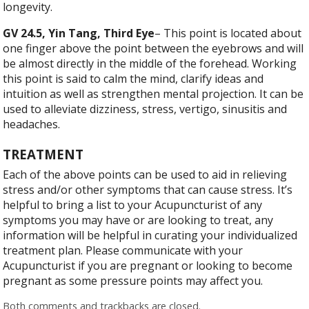
longevity.
GV 24.5, Yin Tang, Third Eye
– This point is located about
one finger above the point between the eyebrows and will
be almost directly in the middle of the forehead. Working
this point is said to calm the mind, clarify ideas and
intuition as well as strengthen mental projection. It can be
used to alleviate dizziness, stress, vertigo, sinusitis and
headaches.
TREATMENT
Each of the above points can be used to aid in relieving
stress and/or other symptoms that can cause stress. It’s
helpful to bring a list to your Acupuncturist of any
symptoms you may have or are looking to treat, any
information will be helpful in curating your individualized
treatment plan. Please communicate with your
Acupuncturist if you are pregnant or looking to become
pregnant as some pressure points may affect you.
Both comments and trackbacks are closed.