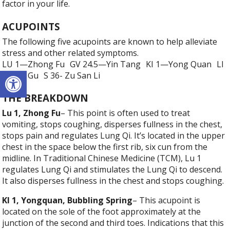
factor in your life.
ACUPOINTS
The following five acupoints are known to help alleviate
stress and other related symptoms.
LU 1—Zhong Fu GV 24.5—Yin Tang KI 1—Yong Quan LI
Open toolbar
4—He Gu S 36- Zu San Li
THE BREAKDOWN
Lu 1, Zhong Fu
– This point is often used to treat
vomiting, stops coughing, disperses fullness in the chest,
stops pain and regulates Lung Qi. It’s located in the upper
chest in the space below the first rib, six cun from the
midline. In Traditional Chinese Medicine (TCM), Lu 1
regulates Lung Qi and stimulates the Lung Qi to descend.
It also disperses fullness in the chest and stops coughing.
KI 1, Yongquan, Bubbling Spring
– This acupoint is
located on the sole of the foot approximately at the
junction of the second and third toes. Indications that this