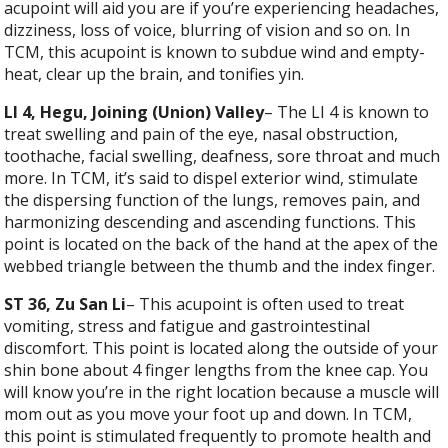
acupoint will aid you are if you’re experiencing headaches,
dizziness, loss of voice, blurring of vision and so on. In
TCM, this acupoint is known to subdue wind and empty-
heat, clear up the brain, and tonifies yin.
LI 4, Hegu, Joining (Union) Valley
– The LI 4 is known to
treat swelling and pain of the eye, nasal obstruction,
toothache, facial swelling, deafness, sore throat and much
more. In TCM, it’s said to dispel exterior wind, stimulate
the dispersing function of the lungs, removes pain, and
harmonizing descending and ascending functions. This
point is located on the back of the hand at the apex of the
webbed triangle between the thumb and the index finger.
ST 36, Zu San Li
– This acupoint is often used to treat
vomiting, stress and fatigue and gastrointestinal
discomfort. This point is located along the outside of your
shin bone about 4 finger lengths from the knee cap. You
will know you’re in the right location because a muscle will
mom out as you move your foot up and down. In TCM,
this point is stimulated frequently to promote health and