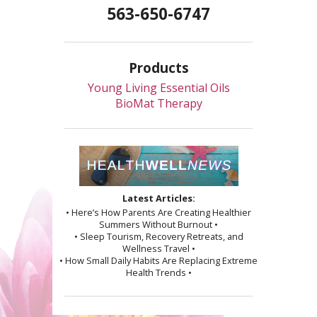
563-650-6747
Products
Young Living Essential Oils
BioMat Therapy
Latest Articles:
• Here’s How Parents Are Creating Healthier
Summers Without Burnout •
• Sleep Tourism, Recovery Retreats, and
Wellness Travel •
• How Small Daily Habits Are Replacing Extreme
Health Trends •