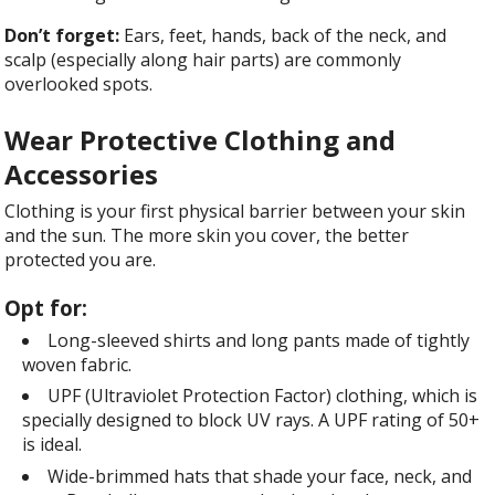
Don’t forget:
Ears, feet, hands, back of the neck, and
scalp (especially along hair parts) are commonly
overlooked spots.
Wear Protective Clothing and
Accessories
Clothing is your first physical barrier between your skin
and the sun. The more skin you cover, the better
protected you are.
Opt for:
Long-sleeved shirts and long pants made of tightly
woven fabric.
UPF (Ultraviolet Protection Factor) clothing, which is
specially designed to block UV rays. A UPF rating of 50+
is ideal.
Wide-brimmed hats that shade your face, neck, and