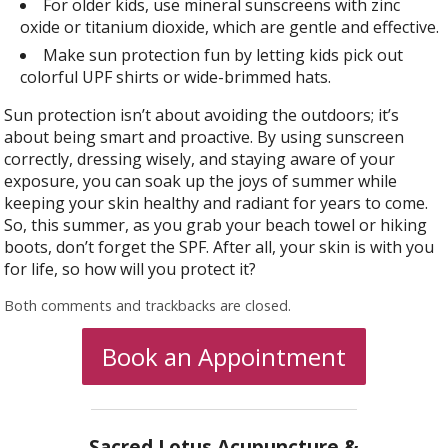
For older kids, use mineral sunscreens with zinc
oxide or titanium dioxide, which are gentle and effective.
Make sun protection fun by letting kids pick out
colorful UPF shirts or wide-brimmed hats.
Sun protection isn’t about avoiding the outdoors; it’s
about being smart and proactive. By using sunscreen
correctly, dressing wisely, and staying aware of your
exposure, you can soak up the joys of summer while
keeping your skin healthy and radiant for years to come.
So, this summer, as you grab your beach towel or hiking
boots, don’t forget the SPF. After all, your skin is with you
for life, so how will you protect it?
Both comments and trackbacks are closed.
Book an Appointment
Sacred Lotus Acupuncture &