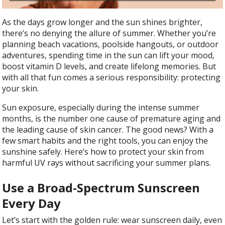
As the days grow longer and the sun shines brighter,
there’s no denying the allure of summer. Whether you’re
planning beach vacations, poolside hangouts, or outdoor
adventures, spending time in the sun can lift your mood,
boost vitamin D levels, and create lifelong memories. But
with all that fun comes a serious responsibility: protecting
your skin.
Sun exposure, especially during the intense summer
months, is the number one cause of premature aging and
the leading cause of skin cancer. The good news? With a
few smart habits and the right tools, you can enjoy the
sunshine safely. Here’s how to protect your skin from
harmful UV rays without sacrificing your summer plans.
Use a Broad-Spectrum Sunscreen
Every Day
Let’s start with the golden rule: wear sunscreen daily, even