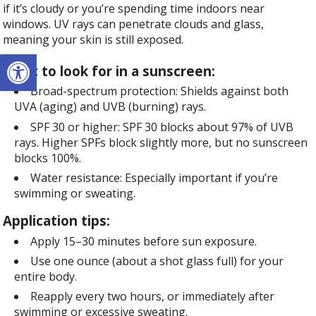
if it’s cloudy or you’re spending time indoors near
windows. UV rays can penetrate clouds and glass,
meaning your skin is still exposed.
Open toolbar
What to look for in a sunscreen:
Broad-spectrum protection: Shields against both
UVA (aging) and UVB (burning) rays.
SPF 30 or higher: SPF 30 blocks about 97% of UVB
rays. Higher SPFs block slightly more, but no sunscreen
blocks 100%.
Water resistance: Especially important if you’re
swimming or sweating.
Application tips:
Apply 15–30 minutes before sun exposure.
Use one ounce (about a shot glass full) for your
entire body.
Reapply every two hours, or immediately after
swimming or excessive sweating.