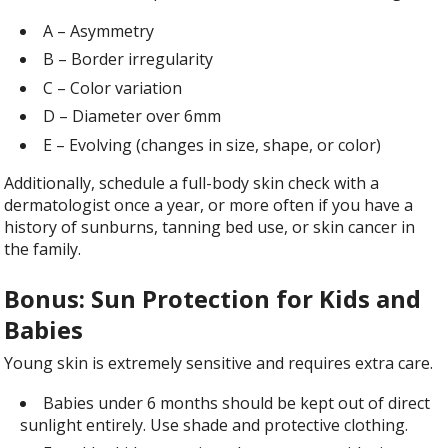
A – Asymmetry
B – Border irregularity
C – Color variation
D – Diameter over 6mm
E – Evolving (changes in size, shape, or color)
Additionally, schedule a full-body skin check with a
dermatologist once a year, or more often if you have a
history of sunburns, tanning bed use, or skin cancer in
the family.
Bonus: Sun Protection for Kids and
Babies
Young skin is extremely sensitive and requires extra care.
Babies under 6 months should be kept out of direct
sunlight entirely. Use shade and protective clothing.