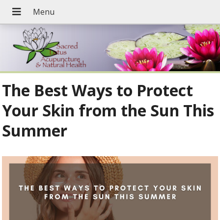
The Best Ways to Protect
Your Skin from the Sun This
Summer