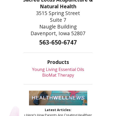
Natural Health
3515 Spring Street
Suite 7
Naugle Building
Davenport, Iowa 52807
563-650-6747
Products
Young Living Essential Oils
BioMat Therapy
Latest Articles:
• Here’s How Parents Are Creating Healthier