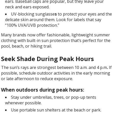
ears. Baseball caps are popular, but they leave your
neck and ears exposed.
UV-blocking
sunglasse
s
to protect your eyes and the
delicate skin around them. Look for labels that say
“100% UVA/UVB protection.”
Many brands now offer fashionable, lightweight summer
clothing with built-in sun protection that’s perfect for the
pool, beach, or hiking trail.
Seek Shade During Peak Hours
The sun’s rays are strongest between 10 a.m. and 4 p.m
.
If
possible, schedule outdoor activities in the early morning
or late afternoon to reduce exposure.
When outdoors during peak hours:
Stay under umbrellas, trees, or pop-up tents
whenever possible.
Use portable sun shelters at the beach or park.