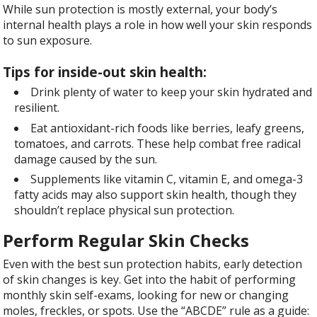
While sun protection is mostly external, your body’s
internal health plays a role in how well your skin responds
to sun exposure.
Tips for inside-out skin health:
Drink plenty of water to keep your skin hydrated and
resilient.
Eat antioxidant-rich foods like berries, leafy greens,
tomatoes, and carrots. These help combat free radical
damage caused by the sun.
Supplements like vitamin C, vitamin E, and omega-3
fatty acids may also support skin health, though they
shouldn’t replace physical sun protection.
Perform Regular Skin Checks
Even with the best sun protection habits, early detection
of skin changes is key. Get into the habit of performing
monthly skin self-exams, looking for new or changing
moles, freckles, or spots. Use the “ABCDE” rule as a guide: