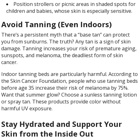
Position strollers or picnic areas in shaded spots for
children and babies, whose skin is especially sensitive.
Avoid Tanning (Even Indoors)
There’s a persistent myth that a “base tan” can protect
you from sunburns. The truth? Any tan is a sign of skin
damage. Tanning increases your risk of premature aging,
sunspots, and melanoma, the deadliest form of skin
cancer.
Indoor tanning beds are particularly harmful. According to
the Skin Cancer Foundation, people who use tanning beds
before age 35 increase their risk of melanoma by 75%.
Want that summer glow? Choose a sunless tanning lotion
or spray tan. These products provide color without
harmful UV exposure.
Stay Hydrated and Support Your
Skin from the Inside Out