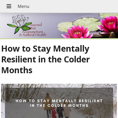
How to Stay Mentally
Resilient in the Colder
Months