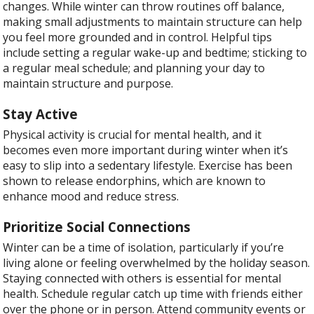
changes. While winter can throw routines off balance,
making small adjustments to maintain structure can help
you feel more grounded and in control. Helpful tips
include setting a regular wake-up and bedtime; sticking to
a regular meal schedule; and planning your day to
maintain structure and purpose.
Stay Active
Physical activity is crucial for mental health, and it
becomes even more important during winter when it’s
easy to slip into a sedentary lifestyle. Exercise has been
shown to release endorphins, which are known to
enhance mood and reduce stress.
Prioritize Social Connections
Winter can be a time of isolation, particularly if you’re
living alone or feeling overwhelmed by the holiday season.
Staying connected with others is essential for mental
health. Schedule regular catch up time with friends either
over the phone or in person. Attend community events or