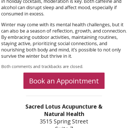
in holiday cocktails, moderation is key. Both caffeine and
alcohol can disrupt sleep and affect mood, especially if
consumed in excess.
Winter may come with its mental health challenges, but it
can also be a season of reflection, growth, and connection.
By embracing outdoor activities, maintaining routines,
staying active, prioritizing social connections, and
nourishing both body and mind, it’s possible to not only
survive the winter but thrive in it.
Both comments and trackbacks are closed.
Book an Appointment
Sacred Lotus Acupuncture &
Natural Health
3515 Spring Street