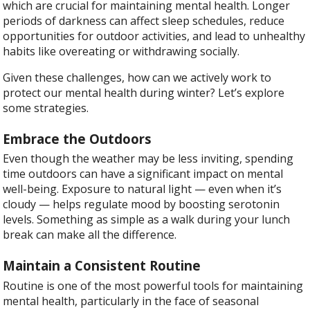
which are crucial for maintaining mental health. Longer
periods of darkness can affect sleep schedules, reduce
opportunities for outdoor activities, and lead to unhealthy
habits like overeating or withdrawing socially.
Given these challenges, how can we actively work to
protect our mental health during winter? Let’s explore
some strategies.
Embrace the Outdoors
Even though the weather may be less inviting, spending
time outdoors can have a significant impact on mental
well-being. Exposure to natural light — even when it’s
cloudy — helps regulate mood by boosting serotonin
levels. Something as simple as a walk during your lunch
break can make all the difference.
Maintain a Consistent Routine
Routine is one of the most powerful tools for maintaining
mental health, particularly in the face of seasonal