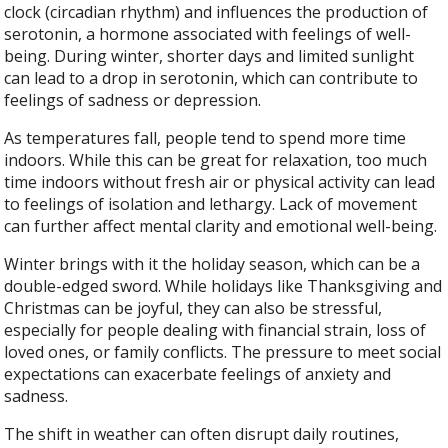
clock (circadian rhythm) and influences the production of
serotonin, a hormone associated with feelings of well-
being. During winter, shorter days and limited sunlight
can lead to a drop in serotonin, which can contribute to
feelings of sadness or depression.
As temperatures fall, people tend to spend more time
indoors. While this can be great for relaxation, too much
time indoors without fresh air or physical activity can lead
to feelings of isolation and lethargy. Lack of movement
can further affect mental clarity and emotional well-being.
Winter brings with it the holiday season, which can be a
double-edged sword. While holidays like Thanksgiving and
Christmas can be joyful, they can also be stressful,
especially for people dealing with financial strain, loss of
loved ones, or family conflicts. The pressure to meet social
expectations can exacerbate feelings of anxiety and
sadness.
The shift in weather can often disrupt daily routines,