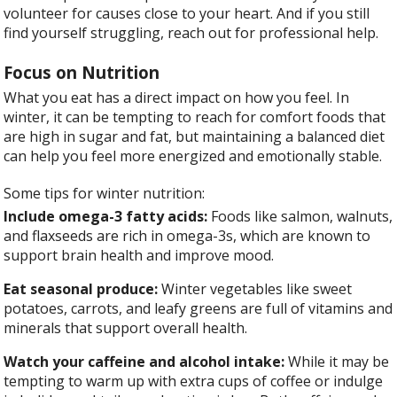
volunteer for causes close to your heart. And if you still
find yourself struggling, reach out for professional help.
Focus on Nutrition
What you eat has a direct impact on how you feel. In
winter, it can be tempting to reach for comfort foods that
are high in sugar and fat, but maintaining a balanced diet
can help you feel more energized and emotionally stable.
Some tips for winter nutrition:
Include omega-3 fatty acids:
Foods like salmon, walnuts,
and flaxseeds are rich in omega-3s, which are known to
support brain health and improve mood.
Eat seasonal produce:
Winter vegetables like sweet
potatoes, carrots, and leafy greens are full of vitamins and
minerals that support overall health.
Watch your caffeine and alcohol intake:
While it may be
tempting to warm up with extra cups of coffee or indulge