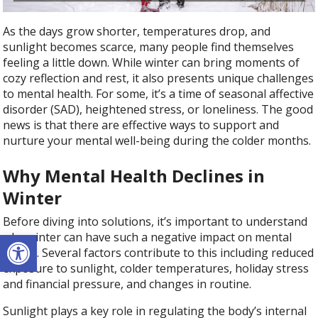
As the days grow shorter, temperatures drop, and
sunlight becomes scarce, many people find themselves
feeling a little down. While winter can bring moments of
cozy reflection and rest, it also presents unique challenges
to mental health. For some, it’s a time of seasonal affective
disorder (SAD), heightened stress, or loneliness. The good
news is that there are effective ways to support and
nurture your mental well-being during the colder months.
Why Mental Health Declines in
Winter
Before diving into solutions, it’s important to understand
Open toolbar
why winter can have such a negative impact on mental
health. Several factors contribute to this including reduced
exposure to sunlight, colder temperatures, holiday stress
and financial pressure, and changes in routine.
Sunlight plays a key role in regulating the body’s internal