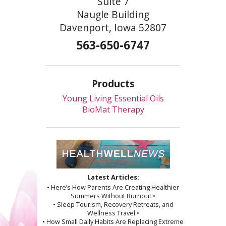
Suite 7
Naugle Building
Davenport, Iowa 52807
563-650-6747
Products
Young Living Essential Oils
BioMat Therapy
Latest Articles:
• Here’s How Parents Are Creating Healthier
Summers Without Burnout •
• Sleep Tourism, Recovery Retreats, and
Wellness Travel •
• How Small Daily Habits Are Replacing Extreme