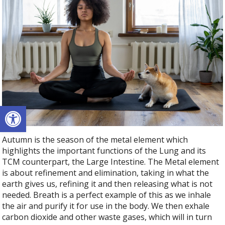
Open toolbar
Autumn is the season of the metal element which
highlights the important functions of the Lung and its
TCM counterpart, the Large Intestine. The Metal element
is about refinement and elimination, taking in what the
earth gives us, refining it and then releasing what is not
needed. Breath is a perfect example of this as we inhale
the air and purify it for use in the body. We then exhale
carbon dioxide and other waste gases, which will in turn