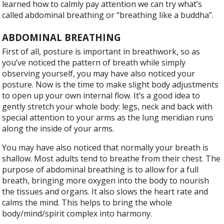
learned how to calmly pay attention we can try what’s
called abdominal breathing or “breathing like a buddha”.
ABDOMINAL BREATHING
F
irst of all, posture is important in breathwork, so as
you’ve noticed the pattern of breath while simply
observing yourself, you may have also noticed your
posture. Now is the time to make slight body adjustments
to open up your own internal flow. It’s a good idea to
gently stretch your whole body: legs, neck and back with
special attention to your arms as the lung meridian runs
along the inside of your arms.
You may have also noticed that normally your breath is
shallow. Most adults tend to breathe from their chest. The
purpose of abdominal breathing is to allow for a full
breath, bringing more oxygen into the body to nourish
the tissues and organs. It also slows the heart rate and
calms the mind. This helps to bring the whole
body/mind/spirit complex into harmony.