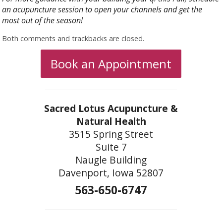
an acupuncture session to open your channels and get the
most out of the season!
Both comments and trackbacks are closed.
Book an Appointment
Sacred Lotus Acupuncture &
Natural Health
3515 Spring Street
Suite 7
Naugle Building
Davenport, Iowa 52807
563-650-6747