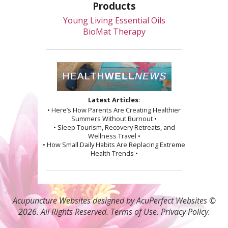
Products
Young Living Essential Oils
BioMat Therapy
Latest Articles:
• Here’s How Parents Are Creating Healthier
Summers Without Burnout •
• Sleep Tourism, Recovery Retreats, and
Wellness Travel •
• How Small Daily Habits Are Replacing Extreme
Health Trends •
Acupuncture Websites
designed by AcuPerfect Websites ©
2026. All Rights Reserved.
Terms of Use
.
Privacy Policy
.