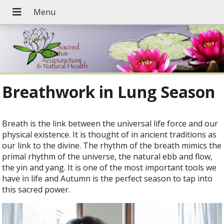
Breathwork in Lung Season
B
reath is the link between the universal life force and our
physical existence. It is thought of in ancient traditions as
our link to the divine. The rhythm of the breath mimics the
primal rhythm of the universe, the natural ebb and flow,
the yin and yang. It is one of the most important tools we
have in life and Autumn is the perfect season to tap into
this sacred power.