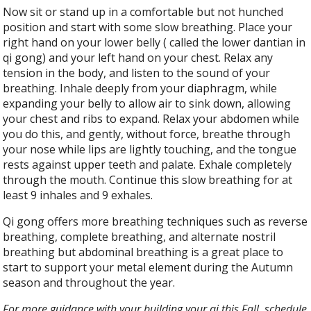
Now sit or stand up in a comfortable but not hunched
position and start with some slow breathing. Place your
right hand on your lower belly ( called the lower dantian in
qi gong) and your left hand on your chest. Relax any
tension in the body, and listen to the sound of your
breathing. Inhale deeply from your diaphragm, while
expanding your belly to allow air to sink down, allowing
your chest and ribs to expand. Relax your abdomen while
you do this, and gently, without force, breathe through
your nose while lips are lightly touching, and the tongue
rests against upper teeth and palate. Exhale completely
through the mouth. Continue this slow breathing for at
least 9 inhales and 9 exhales.
Qi gong offers more breathing techniques such as reverse
breathing, complete breathing, and alternate nostril
breathing but abdominal breathing is a great place to
start to support your metal element during the Autumn
season and throughout the year.
For more guidance with your building your qi this Fall, schedule