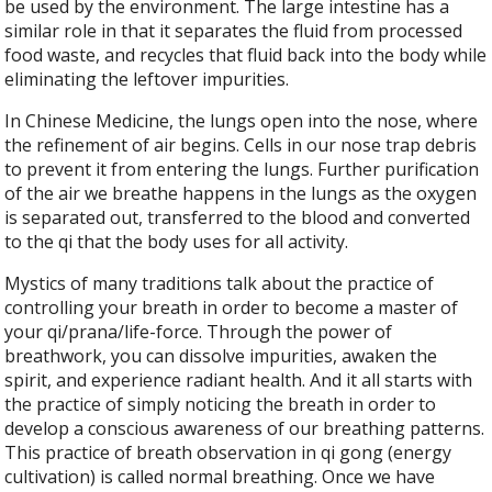
be used by the environment. The large intestine has a
similar role in that it separates the fluid from processed
food waste, and recycles that fluid back into the body while
eliminating the leftover impurities.
In Chinese Medicine, the lungs open into the nose, where
the refinement of air begins. Cells in our nose trap debris
to prevent it from entering the lungs. Further purification
of the air we breathe happens in the lungs as the oxygen
is separated out, transferred to the blood and converted
to the qi that the body uses for all activity.
Mystics of many traditions talk about the practice of
controlling your breath in order to become a master of
your qi/prana/life-force. Through the power of
breathwork, you can dissolve impurities, awaken the
spirit, and experience radiant health. And it all starts with
the practice of simply noticing the breath in order to
develop a conscious awareness of our breathing patterns.
This practice of breath observation in qi gong (energy
cultivation) is called normal breathing. Once we have