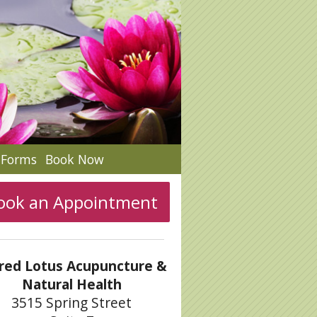
c Forms
Book Now
ook an Appointment
red Lotus Acupuncture &
Natural Health
3515 Spring Street