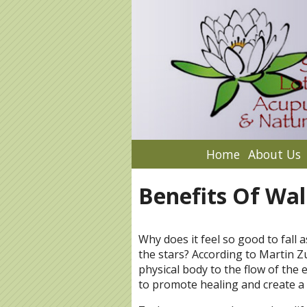
Home
About Us
Benefits Of Wal
Why does it feel so good to fall 
the stars? According to Martin Z
physical body to the flow of the e
to promote healing and create a 