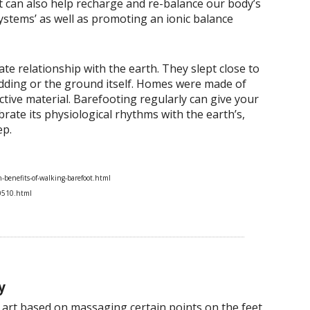
ot can also help recharge and re-balance our body’s
 systems’ as well as promoting an ionic balance
te relationship with the earth. They slept close to
edding or the ground itself. Homes were made of
ive material. Barefooting regularly can give your
rate its physiological rhythms with the earth’s,
ep.
benefits-of-walking-barefoot.html
0510.html
y
g art based on massaging certain points on the feet,