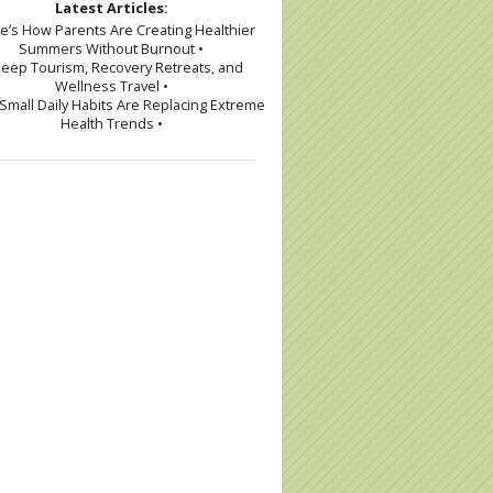
Latest Articles:
re’s How Parents Are Creating Healthier
Summers Without Burnout •
leep Tourism, Recovery Retreats, and
Wellness Travel •
Small Daily Habits Are Replacing Extreme
Health Trends •