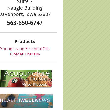
Suite 7
Naugle Building
Davenport, Iowa 52807
563-650-6747
Products
Young Living Essential Oils
BioMat Therapy