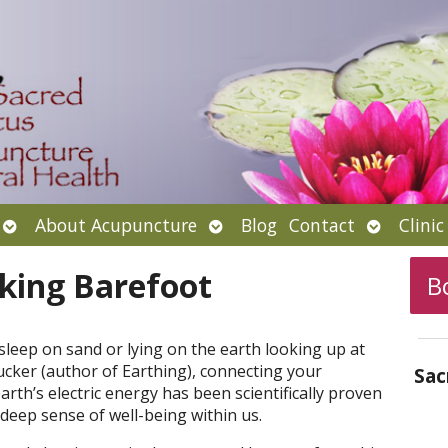
Open
Open
Open
About Acupuncture
Blog
Contact
Clini
submenu
submenu
submenu
king Barefoot
B
asleep on sand or lying on the earth looking up at
ucker (author of Earthing), connecting your
Sac
arth’s electric energy has been scientifically proven
deep sense of well-being within us.