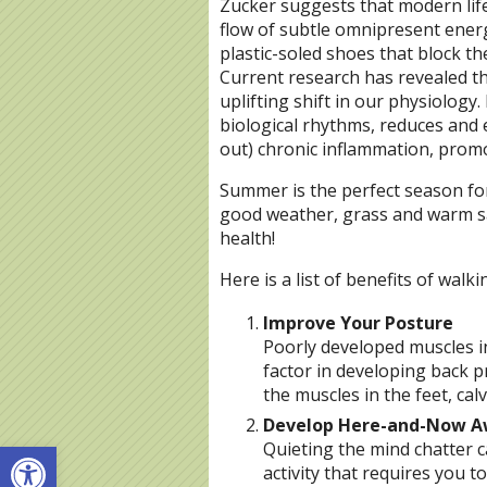
Zucker suggests that modern lif
flow of subtle omnipresent energ
plastic-soled shoes that block th
Current research has revealed th
uplifting shift in our physiology.
biological rhythms, reduces and
out) chronic inflammation, promot
Summer is the perfect season fo
good weather, grass and warm sa
health!
Here is a list of benefits of walk
Improve Your Posture
Poorly developed muscles in
factor in developing back 
the muscles in the feet, cal
Develop Here-and-Now A
Open toolbar
Quieting the mind chatter 
activity that requires you to