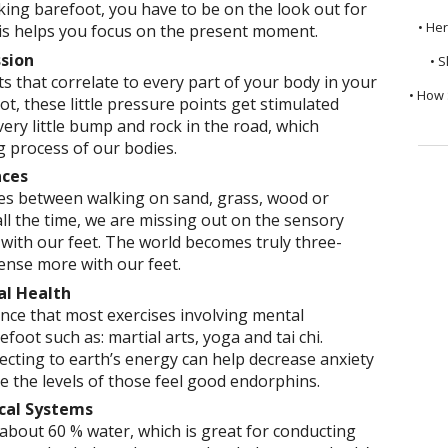
ing barefoot, you have to be on the look out for
• He
is helps you focus on the present moment.
ssion
• S
s that correlate to every part of your body in your
• How 
t, these little pressure points get stimulated
very little bump and rock in the road, which
g process of our bodies.
nces
ces between walking on sand, grass, wood or
ll the time, we are missing out on the sensory
with our feet. The world becomes truly three-
nse more with our feet.
al Health
dence that most exercises involving mental
oot such as: martial arts, yoga and tai chi.
cting to earth’s energy can help decrease anxiety
 the levels of those feel good endorphins.
ical Systems
about 60 % water, which is great for conducting