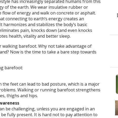
estyle has increasingly separated humans from this
y of the earth. We wear insulative rubber or
e flow of energy and walk on concrete or asphalt.
at connecting to earth’s energy creates an
 It harmonizes and stabilizes the body’s basic
 eliminates pain, knocks down (and even knocks
es health, vitality and better sleep.
r walking barefoot. Why not take advantage of
nd? Now is the time to take a bare step towards
ing barefoot:
 the feet can lead to bad posture, which is a major
problems. Walking or running barefoot strengthens
ves, thighs and hips.
wareness
can be challenging, unless you are engaged in an
 be fully present. It is hard not to pay attention to