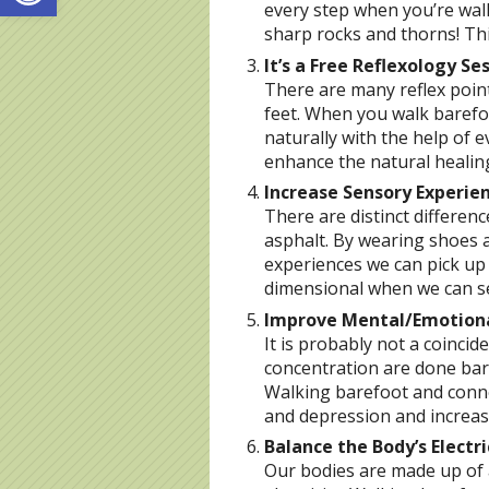
every step when you’re walk
sharp rocks and thorns! Th
It’s a Free Reflexology Se
There are many reflex point
feet. When you walk barefoo
naturally with the help of e
enhance the natural healin
Increase Sensory Experie
There are distinct differen
asphalt. By wearing shoes a
experiences we can pick up 
dimensional when we can se
Improve Mental/Emotion
It is probably not a coinci
concentration are done baref
Walking barefoot and conne
and depression and increase
Balance the Body’s Electr
Our bodies are made up of 