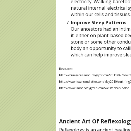
electricity. Walking barefo
natural internal ‘electrical
within our cells and tissues.
Improve Sleep Patterns
Our ancestors had an intima
it; either on plant-based b
stone or some other conduct
body an opportunity to calib
which can help improve sle
Resources:
http://courageousmind.blogspot.com/2011/07/health-
http://www.townsendletter.com/May2010/earthing
http://www.mindbodygreen.com/wc/stephanie-slon
Ancient Art Of Reflexolog
Reflexology is an ancient healin