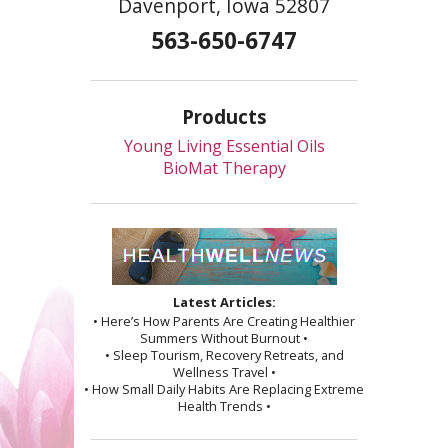
Davenport, Iowa 52807
563-650-6747
Products
Young Living Essential Oils
BioMat Therapy
Latest Articles:
• Here’s How Parents Are Creating Healthier
Summers Without Burnout •
• Sleep Tourism, Recovery Retreats, and
Wellness Travel •
• How Small Daily Habits Are Replacing Extreme
Health Trends •