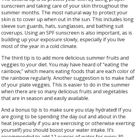
sunscreen and taking care of your skin throughout the
summer months. The most natural way to protect your
skin is to cover up when out in the sun. This includes long
sleeve sun guards, hats, sunglasses, and bathing suit
coverups. Using an SPF sunscreen is also important, as is
building up your exposure slowly, especially if you live
most of the year in a cold climate.
The third tip is to add more delicious summer fruits and
veggies to your diet. You may have heard of “eating the
rainbow,” which means eating foods that are each color of
the rainbow regularly. Another suggestion is to make half
of your plate veggies. This is easier to do in the summer
when there are so many delicious fruits and vegetables
that are in season and easily available.
And a bonus tip is to make sure you stay hydrated! If you
are going to be spending the day out and about in the
heat (especially if you are exercising or otherwise exerting
yourself) you should boost your water intake. It’s
recommended to add 12 ounces of water for every 30