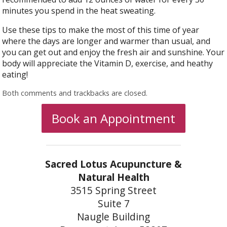
minutes you spend in the heat sweating.
Use these tips to make the most of this time of year
where the days are longer and warmer than usual, and
you can get out and enjoy the fresh air and sunshine. Your
body will appreciate the Vitamin D, exercise, and heathy
eating!
Both comments and trackbacks are closed.
Book an Appointment
Sacred Lotus Acupuncture &
Natural Health
3515 Spring Street
Suite 7
Naugle Building