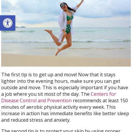
Open toolbar
The first tip is to get up and move! Now that it stays
lighter into the evening hours, make sure you can get
outside and move. This is especially important if you have
a job where you sit most of the day. The
Centers for
Disease Control and Prevention
recommends at least 150
minutes of aerobic physical activity every week. This
increase in action has immediate benefits like better sleep
and reduced stress and anxiety.
The second tip is to protect your skin by using proper