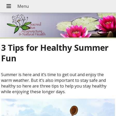
3 Tips for Healthy Summer
Fun
Summer is here and it’s time to get out and enjoy the
warm weather. But it’s also important to stay safe and
healthy so here are three tips to help you stay healthy
while enjoying these longer days.