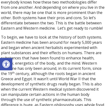
everybody knows how these two methodologies differ
from one another. And depending on where you live in the
world, there may be one that is more prominent than the
other. Both systems have their pros and cons. So let’s
differentiate between the two. This is the battle between
Eastern and Western medicine.
Let’s get ready to rumble!
To begin, we have to look at the history of both systems.
Eastern medicine has been around for nearly 5,000 years
and began when ancient herbalists experimented with
plant substances and their effects on humans. There are
Open toolbar
substances that have been found to enhance health,
beauty, energetics of the body, and the mind. Western
medicine has only been around, in its current form, since
th
the 19
century, although the roots began in ancient
Greece and Egypt. It wasn’t until World War II that the
development of synthetic drugs really began. This is also
when the current Western medical system discovered it
can manipulate certain actions in the human body
through the use of synthetic pharmaceuticals. This
difference is huge, as Eastern philosophy uses whole food