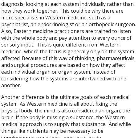
diagnosis, looking at each system individually rather than
how they work together. This could be why there are
more specialists in Western medicine, such as a
psychiatrist, an endocrinologist or an orthopedic surgeon.
Also, Eastern medicine practitioners are trained to listen
with the whole body and pay attention to every ounce of
sensory input.
This is quite different from Western
medicine, where the focus is generally only on the system
affected. Because of this way of thinking, pharmaceuticals
and surgical procedures are based on how they affect
each individual organ or organ system, instead of
considering how the systems are intertwined with one
another.
Another difference is the ultimate goals of each medical
system. As Western medicine is all about fixing the
physical body, the mind is also considered an organ, the
brain. If the body is missing a substance, the Western
medical approach is to supply that substance.
And while
things like nutrients may be necessary to be
supplemented sometimes, most man-made