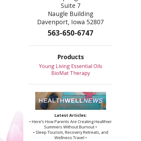
Suite 7
Naugle Building
Davenport, Iowa 52807
563-650-6747
Products
Young Living Essential Oils
BioMat Therapy
Latest Articles:
• Here’s How Parents Are Creating Healthier
Summers Without Burnout •
• Sleep Tourism, Recovery Retreats, and
Wellness Travel •