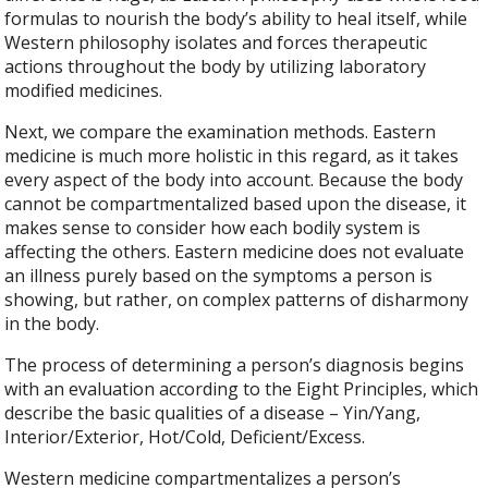
formulas to nourish the body’s ability to heal itself, while
Western philosophy isolates and forces therapeutic
actions throughout the body by utilizing laboratory
modified medicines.
Next, we compare the examination methods. Eastern
medicine is much more holistic in this regard, as it takes
every aspect of the body into account. Because the body
cannot be compartmentalized based upon the disease, it
makes sense to consider how each bodily system is
affecting the others. Eastern medicine does not evaluate
an illness purely based on the symptoms a person is
showing, but rather, on complex patterns of disharmony
in the body.
The process of determining a person’s diagnosis begins
with an evaluation according to the Eight Principles, which
describe the basic qualities of a disease – Yin/Yang,
Interior/Exterior, Hot/Cold, Deficient/Excess.
Western medicine compartmentalizes a person’s