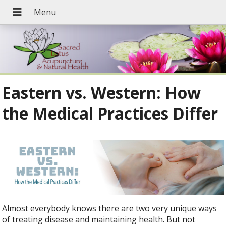
Eastern vs. Western: How
the Medical Practices Differ
Almost everybody knows there are two very unique ways
of treating disease and maintaining health. But not