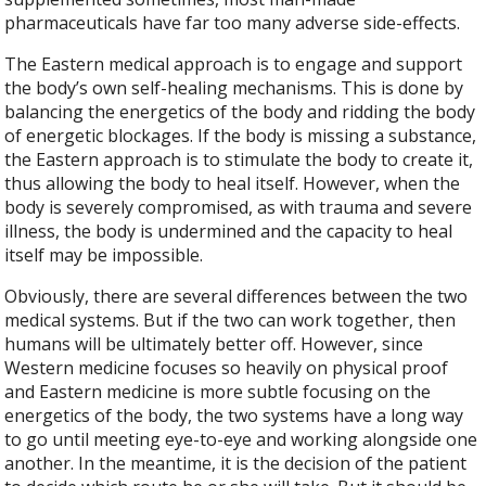
pharmaceuticals have far too many adverse side-effects.
The Eastern medical approach is to engage and support
the body’s own self-healing mechanisms. This is done by
balancing the energetics of the body and ridding the body
of energetic blockages. If the body is missing a substance,
the Eastern approach is to stimulate the body to create it,
thus allowing the body to heal itself. However, when the
body is severely compromised, as with trauma and severe
illness, the body is undermined and the capacity to heal
itself may be impossible.
Obviously, there are several differences between the two
medical systems. But if the two can work together, then
humans will be ultimately better off. However, since
Western medicine focuses so heavily on physical proof
and Eastern medicine is more subtle focusing on the
energetics of the body, the two systems have a long way
to go until meeting eye-to-eye and working alongside one
another. In the meantime, it is the decision of the patient