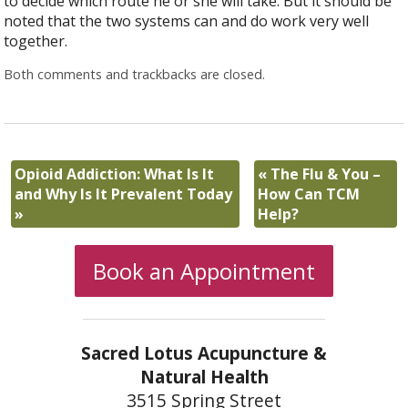
to decide which route he or she will take. But it should be
noted that the two systems can and do work very well
together.
Both comments and trackbacks are closed.
Opioid Addiction: What Is It
«
The Flu & You –
and Why Is It Prevalent Today
How Can TCM
»
Help?
Book an Appointment
Sacred Lotus Acupuncture &
Natural Health
3515 Spring Street