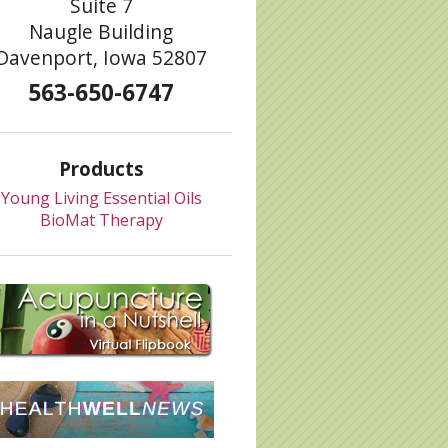
Suite 7
Naugle Building
Davenport, Iowa 52807
563-650-6747
Products
Young Living Essential Oils
BioMat Therapy