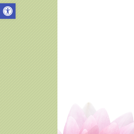
Open toolbar