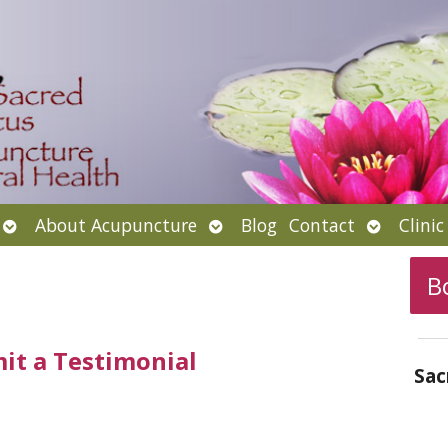
Open
Open
Open
About Acupuncture
Blog
Contact
Clini
submenu
submenu
submenu
B
it a Testimonial
Sac