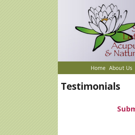
Home
About Us
Testimonials
Subm