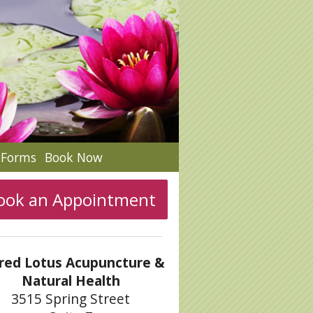
c Forms
Book Now
ook an Appointment
red Lotus Acupuncture &
Natural Health
3515 Spring Street