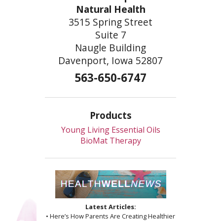
Natural Health
3515 Spring Street
Suite 7
Naugle Building
Davenport, Iowa 52807
563-650-6747
Products
Young Living Essential Oils
BioMat Therapy
Latest Articles:
• Here’s How Parents Are Creating Healthier