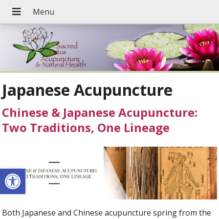
Japanese Acupuncture
Chinese & Japanese Acupuncture:
Two Traditions, One Lineage
Open toolbar
Both Japanese and Chinese acupuncture spring from the