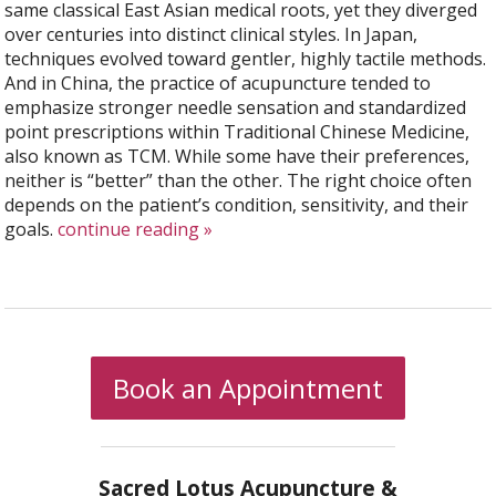
same classical East Asian medical roots, yet they diverged
over centuries into distinct clinical styles. In Japan,
techniques evolved toward gentler, highly tactile methods.
And in China, the practice of acupuncture tended to
emphasize stronger needle sensation and standardized
point prescriptions within Traditional Chinese Medicine,
also known as TCM. While some have their preferences,
neither is “better” than the other. The right choice often
depends on the patient’s condition, sensitivity, and their
goals.
continue reading
»
Book an Appointment
Sacred Lotus Acupuncture &