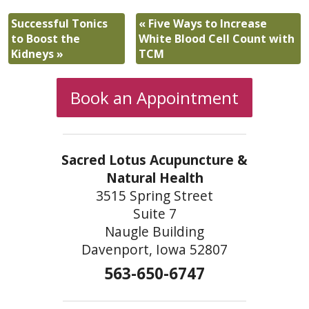
Successful Tonics
«
Five Ways to Increase
to Boost the
White Blood Cell Count with
Kidneys
»
TCM
Book an Appointment
Sacred Lotus Acupuncture &
Natural Health
3515 Spring Street
Suite 7
Naugle Building
Davenport, Iowa 52807
563-650-6747