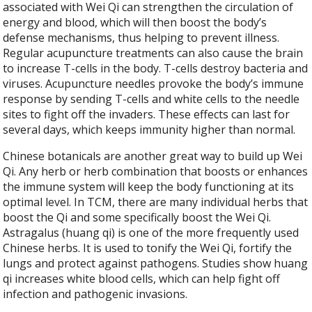
associated with Wei Qi can strengthen the circulation of
energy and blood, which will then boost the body’s
defense mechanisms, thus helping to prevent illness.
Regular acupuncture treatments can also cause the brain
to increase T-cells in the body. T-cells destroy bacteria and
viruses. Acupuncture needles provoke the body’s immune
response by sending T-cells and white cells to the needle
sites to fight off the invaders. These effects can last for
several days, which keeps immunity higher than normal.
Chinese botanicals are another great way to build up Wei
Qi. Any herb or herb combination that boosts or enhances
the immune system will keep the body functioning at its
optimal level. In TCM, there are many individual herbs that
boost the Qi and some specifically boost the Wei Qi.
Astragalus (huang qi) is one of the more frequently used
Chinese herbs. It is used to tonify the Wei Qi, fortify the
lungs and protect against pathogens. Studies show huang
qi increases white blood cells, which can help fight off
infection and pathogenic invasions.