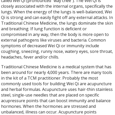
called Wei Qi (pronounced “way chee”). The Wei Qi is
closely associated with the internal organs, specifically the
lungs. When the energy of the lungs is well-balanced, Wei
Qi is strong and can easily fight off any external attacks. In
Traditional Chinese Medicine, the lungs dominate the skin
and breathing. If lung function is deficient or
compromised in any way, then the body is more open to
external pathogens like viruses and bacteria. Common
symptoms of decreased Wei Qi or immunity include
coughing, sneezing, runny nose, watery eyes, sore throat,
headaches, fever and/or chills.
Traditional Chinese Medicine is a medical system that has
been around for nearly 4,000 years. There are many tools
in the kit of a TCM practitioner. Probably the most
commonly used tools for building Wei Qi are acupuncture
and herbal formulas. Acupuncture uses hair-thin stainless
steel, single-use needles that are placed on specific
acupressure points that can boost immunity and balance
hormones. When the hormones are stressed and
unbalanced, illness can occur. Acupuncture points