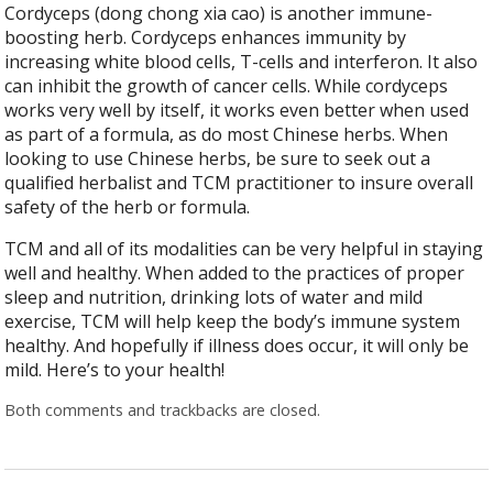
Cordyceps (dong chong xia cao) is another immune-
boosting herb. Cordyceps enhances immunity by
increasing white blood cells, T-cells and interferon. It also
can inhibit the growth of cancer cells. While cordyceps
works very well by itself, it works even better when used
as part of a formula, as do most Chinese herbs. When
looking to use Chinese herbs, be sure to seek out a
qualified herbalist and TCM practitioner to insure overall
safety of the herb or formula.
TCM and all of its modalities can be very helpful in staying
well and healthy. When added to the practices of proper
sleep and nutrition, drinking lots of water and mild
exercise, TCM will help keep the body’s immune system
healthy. And hopefully if illness does occur, it will only be
mild. Here’s to your health!
Both comments and trackbacks are closed.