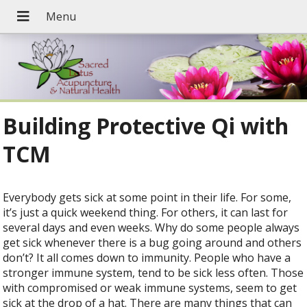
Building Protective Qi with
TCM
Everybody gets sick at some point in their life. For some,
it’s just a quick weekend thing. For others, it can last for
several days and even weeks. Why do some people always
get sick whenever there is a bug going around and others
don’t? It all comes down to immunity. People who have a
stronger immune system, tend to be sick less often. Those
with compromised or weak immune systems, seem to get
sick at the drop of a hat. There are many things that can