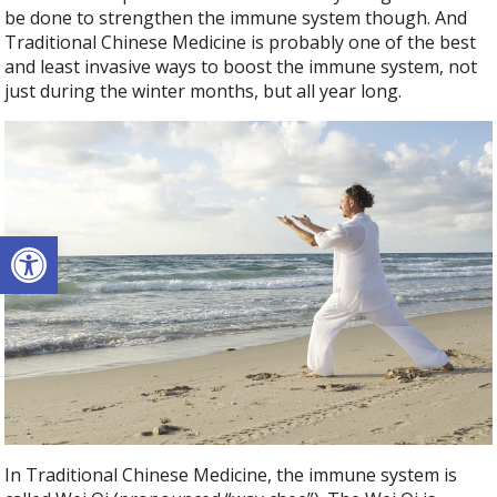
be done to strengthen the immune system though. And
Traditional Chinese Medicine is probably one of the best
and least invasive ways to boost the immune system, not
just during the winter months, but all year long.
Open toolbar
In Traditional Chinese Medicine, the immune system is