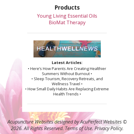
Products
Young Living Essential Oils
BioMat Therapy
Latest Articles:
• Here’s How Parents Are Creating Healthier
Summers Without Burnout •
• Sleep Tourism, Recovery Retreats, and
Wellness Travel •
• How Small Daily Habits Are Replacing Extreme
Health Trends •
Acupuncture Websites
designed by AcuPerfect Websites ©
2026. All Rights Reserved.
Terms of Use
.
Privacy Policy
.