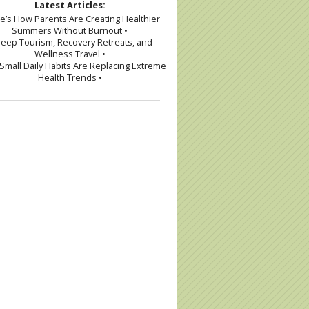
Latest Articles:
re’s How Parents Are Creating Healthier
Summers Without Burnout •
leep Tourism, Recovery Retreats, and
Wellness Travel •
Small Daily Habits Are Replacing Extreme
Health Trends •