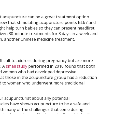
t acupuncture can be a great treatment option
show that stimulating acupuncture points BL67 and
t help turn babies so they can present headfirst.
 given 30-minute treatments for 3 days in a week and
n, another Chinese medicine treatment.
fficult to address during pregnancy but are more
. A
small study
performed in 2010 found that both
d women who had developed depressive
t those in the acupuncture group had a reduction
d to women who underwent more traditional
ur acupuncturist about any potential
studies have shown acupuncture to be a safe and
with many of the challenges that come during