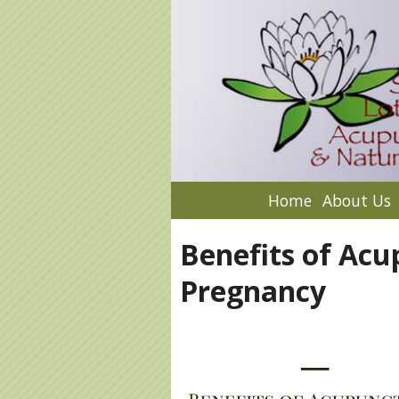
Home
About Us
Benefits of Acu
Pregnancy