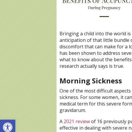
Bringing a child into the world is 
anticipation of that little bundl
discomfort that can make for a 
has been shown to address sever
what to know about the benefits
research actually says is true.
Morning Sickness
One of the most difficult aspec
sickness. For some women, it can
medical term for this severe for
gravidarum.
Open toolbar
A
2021 review
of 16 previously p
effective in dealing with severe