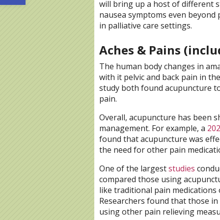
will bring up a host of different
nausea symptoms even beyond pr
in palliative care settings.
Aches & Pains (inclu
The human body changes in amaz
with it pelvic and back pain in t
study both found acupuncture to 
pain.
Overall, acupuncture has been s
management. For example, a
202
found that acupuncture was effe
the need for other pain medicati
One of the largest
studies
conduc
compared those using acupunctu
like traditional pain medications
Researchers found that those in
using other pain relieving meas