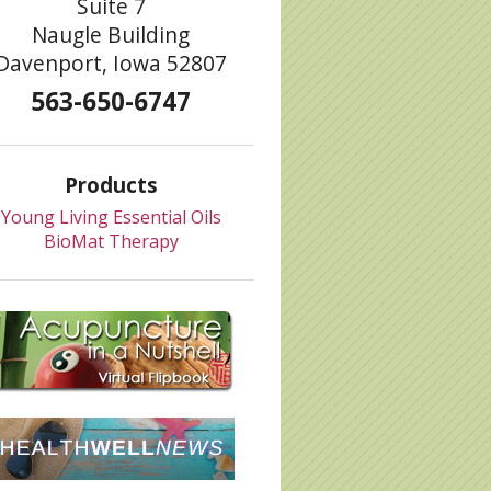
Suite 7
Naugle Building
Davenport, Iowa 52807
563-650-6747
Products
Young Living Essential Oils
BioMat Therapy