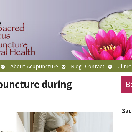
Open
Open
Open
About Acupuncture
Blog
Contact
Clini
submenu
submenu
submenu
puncture during
B
Sac