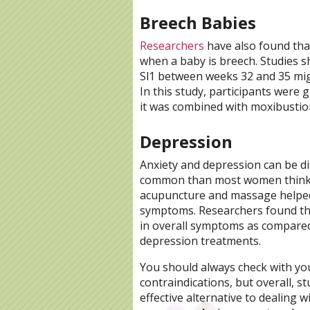
Breech Babies
Researchers
have also found tha
when a baby is breech. Studies 
Sl1 between weeks 32 and 35 migh
In this study, participants were
it was combined with moxibustio
Depression
Anxiety and depression can be di
common than most women think
acupuncture and massage helpe
symptoms. Researchers found tha
in overall symptoms as compare
depression treatments.
You should always check with yo
contraindications, but overall, 
effective alternative to dealing 