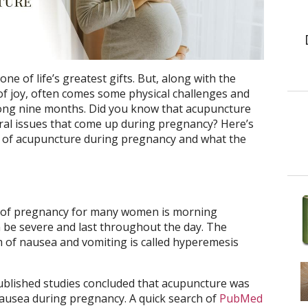
one of life’s greatest gifts. But, along with the
e of joy, often comes some physical challenges and
long nine months. Did you know that acupuncture
al issues that come up during pregnancy? Here’s
 of acupuncture during pregnancy and what the
ts of pregnancy for many women is morning
 be severe and last throughout the day. The
m of nausea and vomiting is called hyperemesis
ublished studies concluded that acupuncture was
 nausea during pregnancy. A quick search of
PubMed