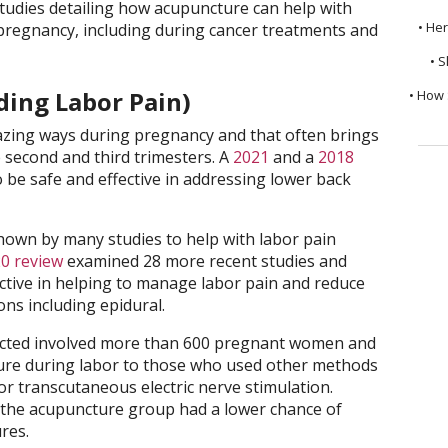
 studies detailing how acupuncture can help with
• He
egnancy, including during cancer treatments and
• S
ding Labor Pain)
• How 
ing ways during pregnancy and that often brings
he second and third trimesters. A
2021
and a
2018
be safe and effective in addressing lower back
hown by many studies to help with labor pain
0 review
examined 28 more recent studies and
ctive in helping to manage labor pain and reduce
ons including epidural.
ted involved more than 600 pregnant women and
re during labor to those who used other methods
 or transcutaneous electric nerve stimulation.
 the acupuncture group had a lower chance of
ures.