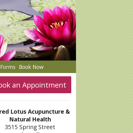
c Forms
Book Now
ook an Appointment
red Lotus Acupuncture &
Natural Health
3515 Spring Street