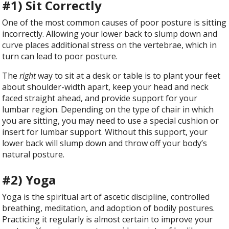
#1) Sit Correctly
One of the most common causes of poor posture is sitting
incorrectly. Allowing your lower back to slump down and
curve places additional stress on the vertebrae, which in
turn can lead to poor posture.
The
right
way to sit at a desk or table is to plant your feet
about shoulder-width apart, keep your head and neck
faced straight ahead, and provide support for your
lumbar region. Depending on the type of chair in which
you are sitting, you may need to use a special cushion or
insert for lumbar support. Without this support, your
lower back will slump down and throw off your body’s
natural posture.
#2) Yoga
Yoga is the spiritual art of ascetic discipline, controlled
breathing, meditation, and adoption of bodily postures.
Practicing it regularly is almost certain to improve your