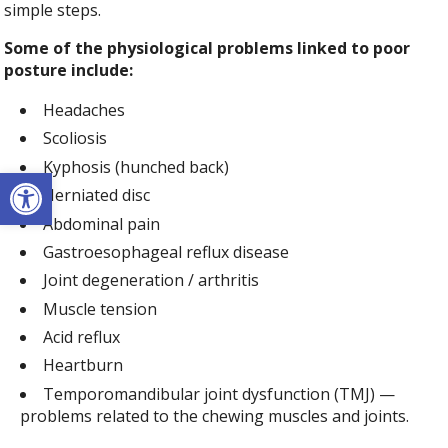
simple steps.
Some of the physiological problems linked to poor
posture include:
Headaches
Scoliosis
Kyphosis (hunched back)
Open toolbar
Herniated disc
Abdominal pain
Gastroesophageal reflux disease
Joint degeneration / arthritis
Muscle tension
Acid reflux
Heartburn
Temporomandibular joint dysfunction (TMJ) —
problems related to the chewing muscles and joints.