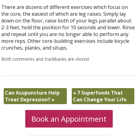
There are dozens of different exercises which focus on
the core, the easiest of which are leg raises. Simply lay
down on the floor, raise both of your legs parallel about
2-3 feet, hold the position for 10 seconds and lower. Rinse
and repeat until you are no longer able to perform any
more reps. Other core-building exercises include bicycle
crunches, planks, and situps.
Both comments and trackbacks are closed.
Can Acupuncture Help
«
7 Superfoods That
Treat Depression?
»
Can Change Your Life
Book an Appointment