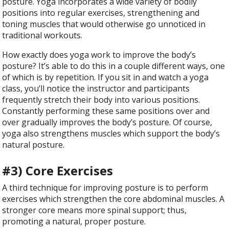
posture. Yoga incorporates a wide variety of bodily
positions into regular exercises, strengthening and
toning muscles that would otherwise go unnoticed in
traditional workouts.
How exactly does yoga work to improve the body’s
posture? It’s able to do this in a couple different ways, one
of which is by repetition. If you sit in and watch a yoga
class, you’ll notice the instructor and participants
frequently stretch their body into various positions.
Constantly performing these same positions over and
over gradually improves the body’s posture. Of course,
yoga also strengthens muscles which support the body’s
natural posture.
#3) Core Exercises
A third technique for improving posture is to perform
exercises which strengthen the core abdominal muscles. A
stronger core means more spinal support; thus,
promoting a natural, proper posture.