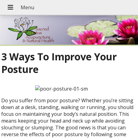
3 Ways To Improve Your
Posture
Do you suffer from poor posture? Whether you’re sitting
down at a desk, standing, walking or running, you should
focus on maintaining your body’s natural position. This
means keeping your head and neck up while avoiding
slouching or slumping. The good news is that you can
reverse the effects of poor posture by following some