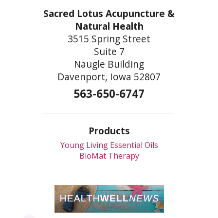
Sacred Lotus Acupuncture &
Natural Health
3515 Spring Street
Suite 7
Naugle Building
Davenport, Iowa 52807
563-650-6747
Products
Young Living Essential Oils
BioMat Therapy